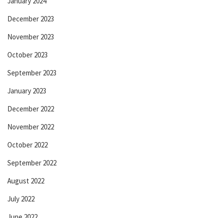
January 2024
December 2023
November 2023
October 2023
September 2023
January 2023
December 2022
November 2022
October 2022
September 2022
August 2022
July 2022
June 2022