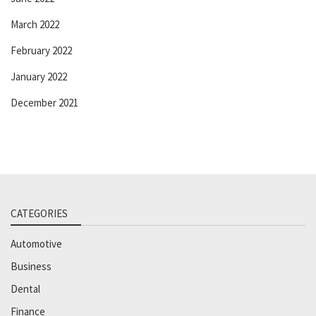
March 2022
February 2022
January 2022
December 2021
CATEGORIES
Automotive
Business
Dental
Finance