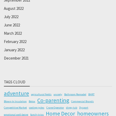
September 2022
August 2022
July 2022
June 2022
March 2022
February 2022
January 2022
December 2021
TAGS CLOUD
adventure
agricultural fields
anxiety
Bathroom Remodel
BHRT
Co-parenting
Blown-In Insulation
Botox
Commercial Brands
Competitive Market
cooling cycles
Crane Operator
dingy tub
Dysport
Home Decor
homeowners
emotional well-being
family trips