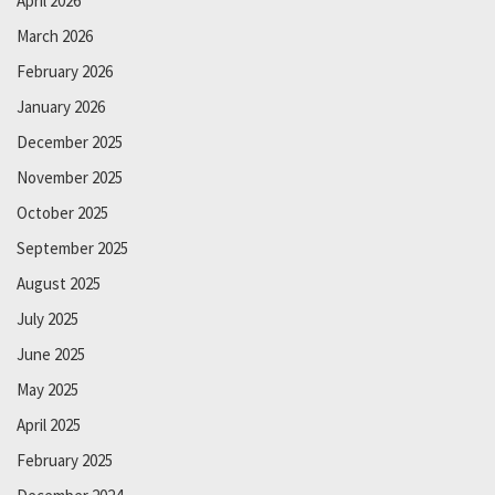
April 2026
March 2026
February 2026
January 2026
December 2025
November 2025
October 2025
September 2025
August 2025
July 2025
June 2025
May 2025
April 2025
February 2025