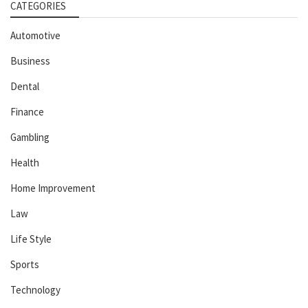
CATEGORIES
Automotive
Business
Dental
Finance
Gambling
Health
Home Improvement
Law
Life Style
Sports
Technology