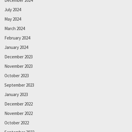
December 2024
July 2024
May 2024
March 2024
February 2024
January 2024
December 2023
November 2023
October 2023
September 2023
January 2023
December 2022
November 2022
October 2022