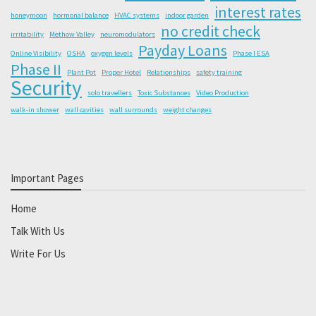
interest rates
honeymoon
hormonal balance
HVAC systems
indoor garden
no credit check
irritability
Methow Valley
neuromodulators
Payday Loans
Online Visibility
OSHA
oxygen levels
Phase I ESA
Phase II
Plant Pot
Proper Hotel
Relationships
safety training
Security
solo travellers
Toxic Substances
Video Production
walk-in shower
wall cavities
wall surrounds
weight changes
Important Pages
Home
Talk With Us
Write For Us