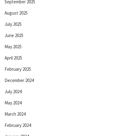
September 2025
August 2025
July 2025
June 2025
May 2025
April 2025
February 2025
December 2024
July 2024
May 2024
March 2024
February 2024