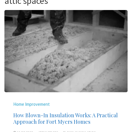
attic spaces
Home Improvement
How Blown-In Insulation Works: A Practical
Approach for Fort Myers Homes