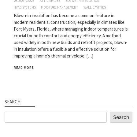
10/07/2025
ATTIC SPACES
BLOWN-IN INSULATION
HVAC SYSTEMS
MOISTURE MANAGEMENT
WALL CAVITIES
Blown-in insulation has become a common feature in
modern residential construction, especially in climates like
Fort Myers, Florida, where managing indoor temperatures is
crucial for both comfort and energy efficiency. A method
used widely in both new builds and retrofit projects, blown-
in insulation offers a flexible and effective solution for
improving a home’s thermal envelope. […]
READ MORE
SEARCH
Search
Search