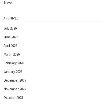
Travel
ARCHIVES
July 2026
June 2026
April 2026
March 2026
February 2026
January 2026
December 2025
November 2025
October 2025