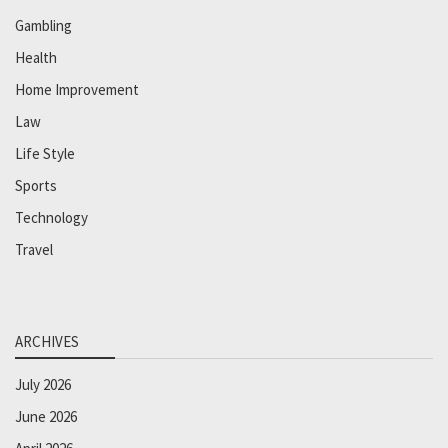
Gambling
Health
Home Improvement
Law
Life Style
Sports
Technology
Travel
ARCHIVES
July 2026
June 2026