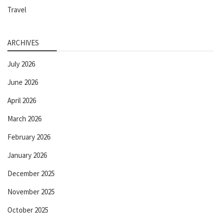
Travel
ARCHIVES
July 2026
June 2026
April 2026
March 2026
February 2026
January 2026
December 2025
November 2025
October 2025