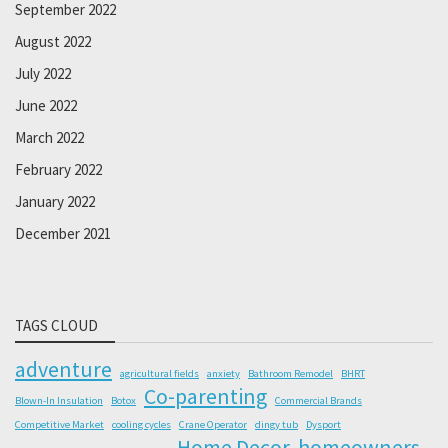
September 2022
August 2022
July 2022
June 2022
March 2022
February 2022
January 2022
December 2021
TAGS CLOUD
adventure
agricultural fields
anxiety
Bathroom Remodel
BHRT
Co-parenting
Blown-In Insulation
Botox
Commercial Brands
Competitive Market
cooling cycles
Crane Operator
dingy tub
Dysport
Home Decor
homeowners