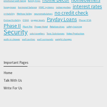
emotional well-being
family trips
interest rates
honeymoon
hormonal balance
HVAC systems
indoor garden
no credit check
irritability
Methow Valley
neuromodulators
Payday Loans
Online Visibility
OSHA
oxygen levels
Phase I ESA
Phase II
Plant Pot
Proper Hotel
Relationships
safety training
Security
solo travellers
Toxic Substances
Video Production
walk-in shower
wall cavities
wall surrounds
weight changes
Important Pages
Home
Talk With Us
Write For Us