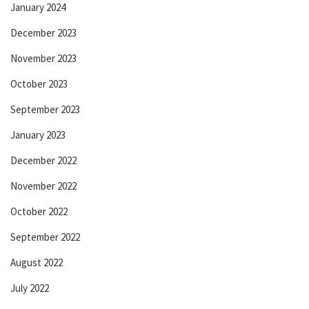
January 2024
December 2023
November 2023
October 2023
September 2023
January 2023
December 2022
November 2022
October 2022
September 2022
August 2022
July 2022