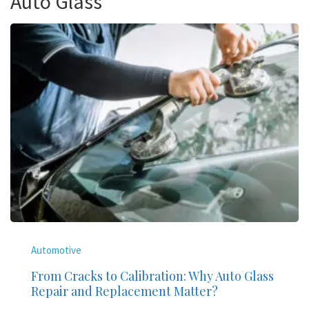
Auto Glass
Automotive
From Cracks to Calibration: Why Auto Glass
Repair and Replacement Matter?