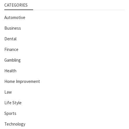
CATEGORIES
Automotive
Business
Dental
Finance
Gambling
Health
Home Improvement
Law
Life Style
Sports
Technology