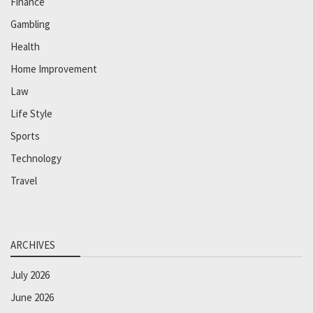
Finance
Gambling
Health
Home Improvement
Law
Life Style
Sports
Technology
Travel
ARCHIVES
July 2026
June 2026