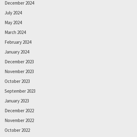
December 2024
July 2024
May 2024
March 2024
February 2024
January 2024
December 2023
November 2023
October 2023
September 2023
January 2023
December 2022
November 2022
October 2022