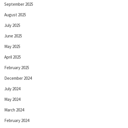
September 2025
August 2025
July 2025
June 2025
May 2025
April 2025
February 2025
December 2024
July 2024
May 2024
March 2024
February 2024