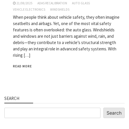
21/08/2025
ADAS RECALIBRATION
AUTO GLASS
VEHICLE ELECTRONICS
WINDSHIELDS
When people think about vehicle safety, they often imagine
seatbelts and airbags. Yet, one of the most vital safety
features is often overlooked: the auto glass. Windshields
and windows are not just barriers against wind, rain, and
debris—they contribute to a vehicle’s structural strength
and play an integral role in advanced safety systems. With
rising […]
READ MORE
SEARCH
Search
Search