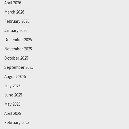
April 2026
March 2026
February 2026
January 2026
December 2025
November 2025
October 2025
September 2025
August 2025
July 2025
June 2025
May 2025
April 2025
February 2025