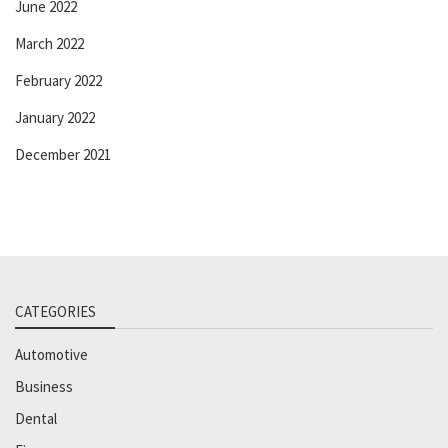
June 2022
March 2022
February 2022
January 2022
December 2021
CATEGORIES
Automotive
Business
Dental