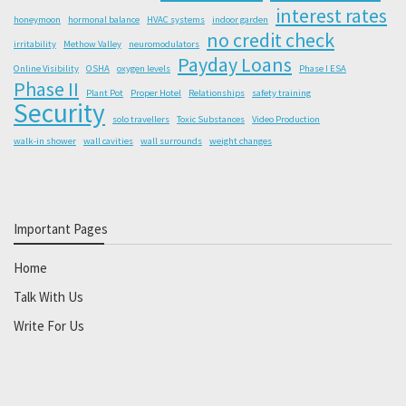
interest rates
honeymoon
hormonal balance
HVAC systems
indoor garden
no credit check
irritability
Methow Valley
neuromodulators
Payday Loans
Online Visibility
OSHA
oxygen levels
Phase I ESA
Phase II
Plant Pot
Proper Hotel
Relationships
safety training
Security
solo travellers
Toxic Substances
Video Production
walk-in shower
wall cavities
wall surrounds
weight changes
Important Pages
Home
Talk With Us
Write For Us