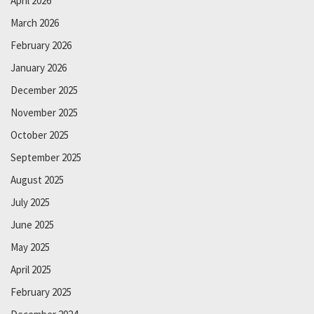
April 2026
March 2026
February 2026
January 2026
December 2025
November 2025
October 2025
September 2025
August 2025
July 2025
June 2025
May 2025
April 2025
February 2025