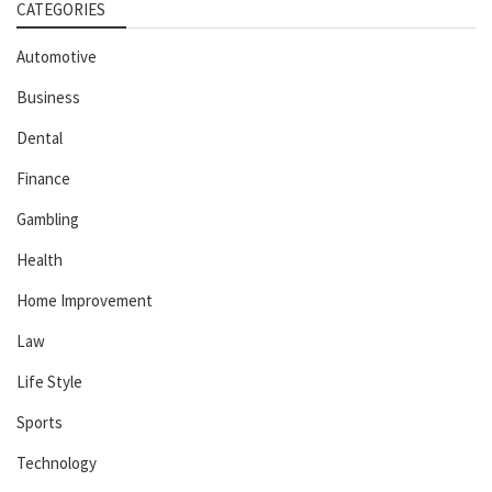
CATEGORIES
Automotive
Business
Dental
Finance
Gambling
Health
Home Improvement
Law
Life Style
Sports
Technology