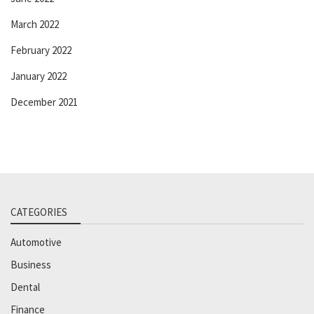
March 2022
February 2022
January 2022
December 2021
CATEGORIES
Automotive
Business
Dental
Finance