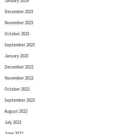
January 2024
December 2023
November 2023
October 2023
September 2023
January 2023
December 2022
November 2022
October 2022
September 2022
August 2022
July 2022
June 2022