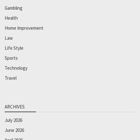
Gambling
Health
Home Improvement
Law
Life Style
Sports
Technology
Travel
ARCHIVES
July 2026
June 2026