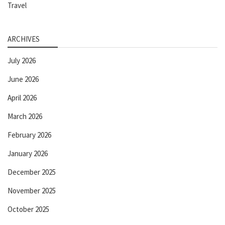
Travel
ARCHIVES
July 2026
June 2026
April 2026
March 2026
February 2026
January 2026
December 2025
November 2025
October 2025