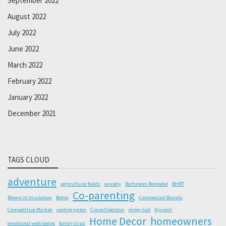
September 2022
August 2022
July 2022
June 2022
March 2022
February 2022
January 2022
December 2021
TAGS CLOUD
adventure
agricultural fields
anxiety
Bathroom Remodel
BHRT
Co-parenting
Blown-In Insulation
Botox
Commercial Brands
Competitive Market
cooling cycles
Crane Operator
dingy tub
Dysport
Home Decor
homeowners
emotional well-being
family trips