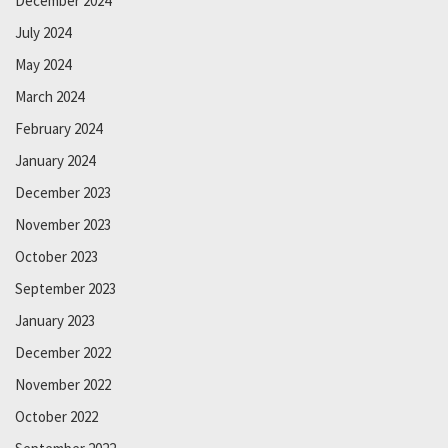
December 2024
July 2024
May 2024
March 2024
February 2024
January 2024
December 2023
November 2023
October 2023
September 2023
January 2023
December 2022
November 2022
October 2022