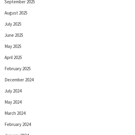
September 2025
August 2025
July 2025
June 2025
May 2025
April 2025
February 2025
December 2024
July 2024
May 2024
March 2024
February 2024