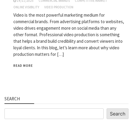
14/11/2025
COMMERCIAL BRANDS
COMPETITIVE MARKET
ONLINE VISIBILITY
VIDEO PRODUCTION
Video is the most powerful marketing medium for
commercial brands. From advertising platforms to websites,
video drives engagement more on social media than any
other format. Professional video production is something
that helps a brand build credibility and convert viewers into
loyal clients. In this blog, let’s learn more about why video
production matters for […]
READ MORE
SEARCH
Search
Search