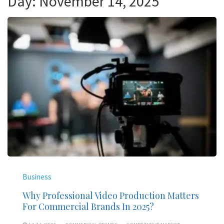
Day:
November 14, 2025
Business
Why Professional Video Production Matters
For Commercial Brands In 2025?