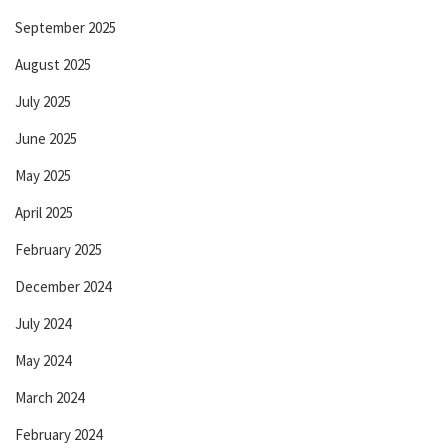
September 2025
August 2025
July 2025
June 2025
May 2025
April 2025
February 2025
December 2024
July 2024
May 2024
March 2024
February 2024