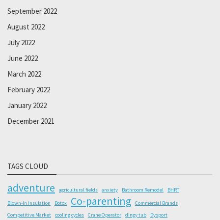
September 2022
August 2022
July 2022
June 2022
March 2022
February 2022
January 2022
December 2021
TAGS CLOUD
adventure
agricultural fields
anxiety
Bathroom Remodel
BHRT
Co-parenting
Blown-In Insulation
Botox
Commercial Brands
Competitive Market
cooling cycles
Crane Operator
dingy tub
Dysport