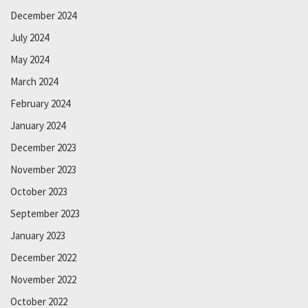
December 2024
July 2024
May 2024
March 2024
February 2024
January 2024
December 2023
November 2023
October 2023
September 2023
January 2023
December 2022
November 2022
October 2022