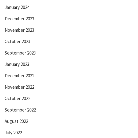
January 2024
December 2023
November 2023
October 2023
September 2023
January 2023
December 2022
November 2022
October 2022
September 2022
August 2022
July 2022