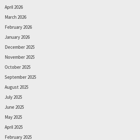
April 2026
March 2026
February 2026
January 2026
December 2025
November 2025
October 2025
September 2025
August 2025
July 2025
June 2025
May 2025
April 2025
February 2025