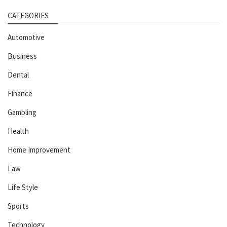
CATEGORIES
Automotive
Business
Dental
Finance
Gambling
Health
Home Improvement
Law
Life Style
Sports
Technology