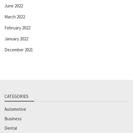
June 2022
March 2022
February 2022
January 2022
December 2021
CATEGORIES
Automotive
Business
Dental