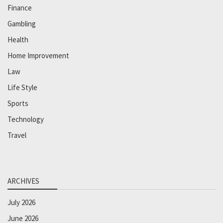
Finance
Gambling
Health
Home Improvement
Law
Life Style
Sports
Technology
Travel
ARCHIVES
July 2026
June 2026