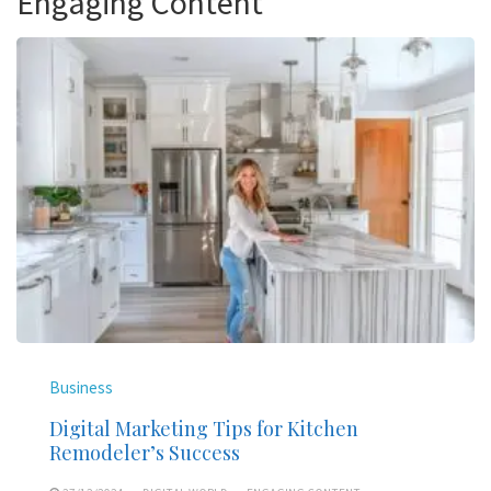
Engaging Content
Business
Digital Marketing Tips for Kitchen
Remodeler’s Success