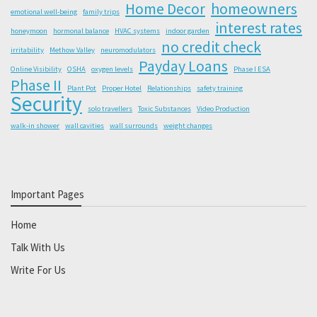
Home Decor
homeowners
emotional well-being
family trips
interest rates
honeymoon
hormonal balance
HVAC systems
indoor garden
no credit check
irritability
Methow Valley
neuromodulators
Payday Loans
Online Visibility
OSHA
oxygen levels
Phase I ESA
Phase II
Plant Pot
Proper Hotel
Relationships
safety training
Security
solo travellers
Toxic Substances
Video Production
walk-in shower
wall cavities
wall surrounds
weight changes
Important Pages
Home
Talk With Us
Write For Us