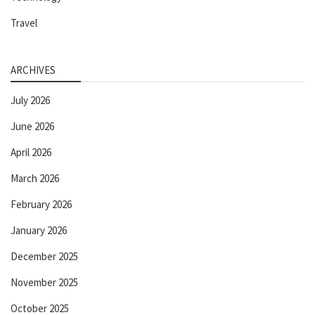
Travel
ARCHIVES
July 2026
June 2026
April 2026
March 2026
February 2026
January 2026
December 2025
November 2025
October 2025