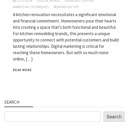
27/12/2024
DIGITAL WORLD
ENGAGING CONTENT
MARKETING TECHNIQUES
RENOVATION TIPS
A kitchen renovation necessitates a significant emotional
and financial commitment. Homeowners pour their hearts
into creating a space that’s both functional and beautiful.
For kitchen remodeling brands, this presents a unique
opportunity to connect with potential customers and build
lasting relationships. Digital marketing is critical for
reaching these homeowners. But with so much noise
online, […]
READ MORE
SEARCH
Search
Search