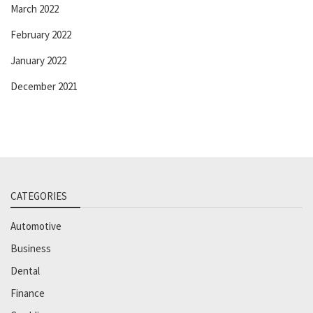
March 2022
February 2022
January 2022
December 2021
CATEGORIES
Automotive
Business
Dental
Finance