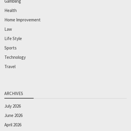
Gambling
Health
Home Improvement
Law
Life Style
Sports
Technology
Travel
ARCHIVES
July 2026
June 2026
April 2026