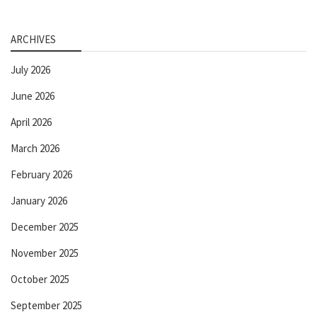
ARCHIVES
July 2026
June 2026
April 2026
March 2026
February 2026
January 2026
December 2025
November 2025
October 2025
September 2025