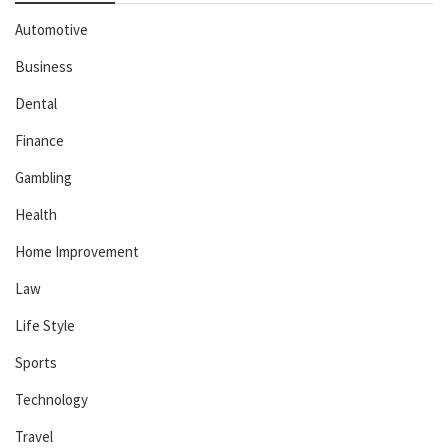
Automotive
Business
Dental
Finance
Gambling
Health
Home Improvement
Law
Life Style
Sports
Technology
Travel