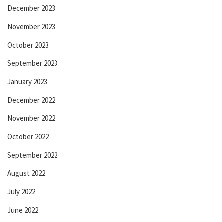
December 2023
November 2023
October 2023
September 2023
January 2023
December 2022
November 2022
October 2022
September 2022
August 2022
July 2022
June 2022