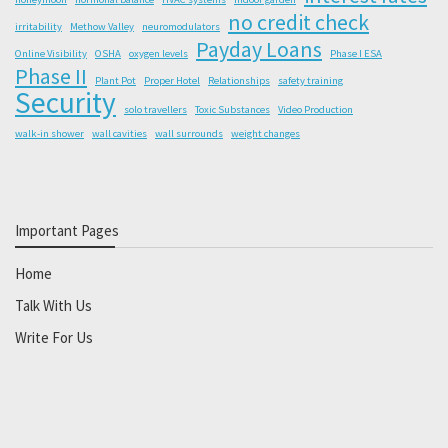
no credit check
irritability
Methow Valley
neuromodulators
Payday Loans
Online Visibility
OSHA
oxygen levels
Phase I ESA
Phase II
Plant Pot
Proper Hotel
Relationships
safety training
Security
solo travellers
Toxic Substances
Video Production
walk-in shower
wall cavities
wall surrounds
weight changes
Important Pages
Home
Talk With Us
Write For Us