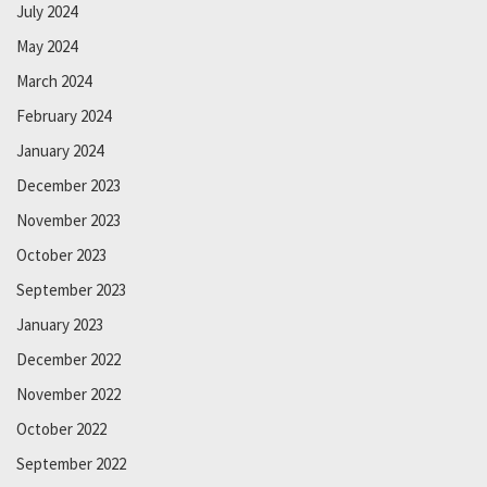
July 2024
May 2024
March 2024
February 2024
January 2024
December 2023
November 2023
October 2023
September 2023
January 2023
December 2022
November 2022
October 2022
September 2022