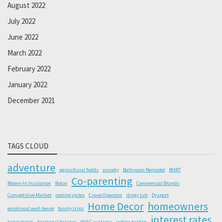
August 2022
July 2022
June 2022
March 2022
February 2022
January 2022
December 2021
TAGS CLOUD
adventure
agricultural fields
anxiety
Bathroom Remodel
BHRT
Co-parenting
Blown-In Insulation
Botox
Commercial Brands
Competitive Market
cooling cycles
Crane Operator
dingy tub
Dysport
Home Decor
homeowners
emotional well-being
family trips
interest rates
honeymoon
hormonal balance
HVAC systems
indoor garden