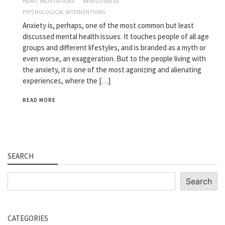
HEART PALPITATIONS
NERVOUSNESS
PSYCHOLOGICAL INTERVENTIONS
Anxiety is, perhaps, one of the most common but least
discussed mental health issues. It touches people of all age
groups and different lifestyles, and is branded as a myth or
even worse, an exaggeration. But to the people living with
the anxiety, it is one of the most agonizing and alienating
experiences, where the […]
READ MORE
SEARCH
Search
Search
CATEGORIES