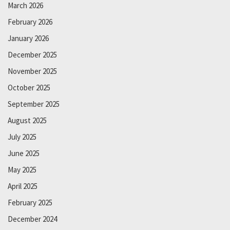
March 2026
February 2026
January 2026
December 2025
November 2025
October 2025
September 2025
August 2025
July 2025
June 2025
May 2025
April 2025
February 2025
December 2024