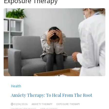
Exposure Therapy
Health
Anxiety Therapy: To Heal From The Root
03/04/2026
ANXIETY THERAPY
EXPOSURE THERAPY