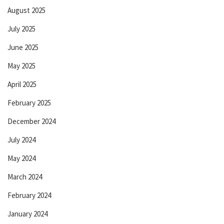
August 2025
July 2025
June 2025
May 2025
April 2025
February 2025
December 2024
July 2024
May 2024
March 2024
February 2024
January 2024