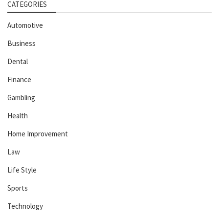
CATEGORIES
Automotive
Business
Dental
Finance
Gambling
Health
Home Improvement
Law
Life Style
Sports
Technology