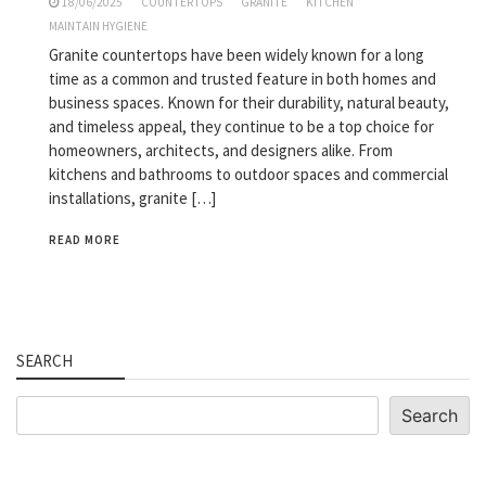
18/06/2025
COUNTERTOPS
GRANITE
KITCHEN
MAINTAIN HYGIENE
Granite countertops have been widely known for a long
time as a common and trusted feature in both homes and
business spaces. Known for their durability, natural beauty,
and timeless appeal, they continue to be a top choice for
homeowners, architects, and designers alike. From
kitchens and bathrooms to outdoor spaces and commercial
installations, granite […]
READ MORE
SEARCH
Search
Search