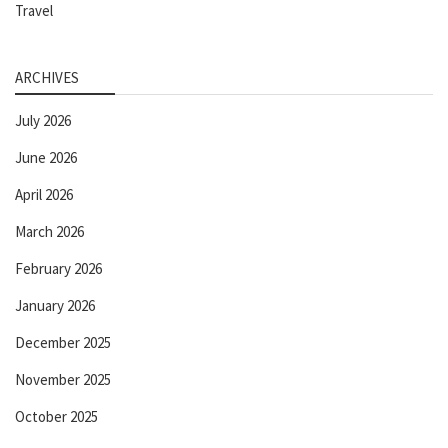
Travel
ARCHIVES
July 2026
June 2026
April 2026
March 2026
February 2026
January 2026
December 2025
November 2025
October 2025