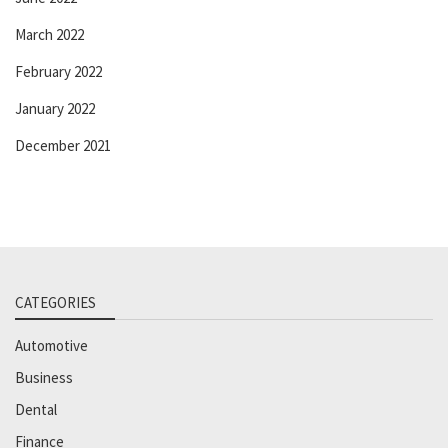
March 2022
February 2022
January 2022
December 2021
CATEGORIES
Automotive
Business
Dental
Finance