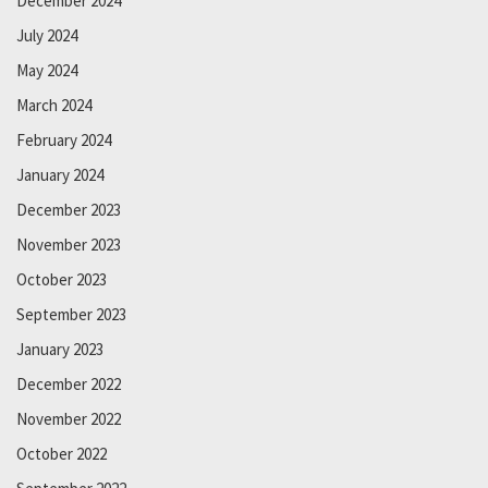
December 2024
July 2024
May 2024
March 2024
February 2024
January 2024
December 2023
November 2023
October 2023
September 2023
January 2023
December 2022
November 2022
October 2022