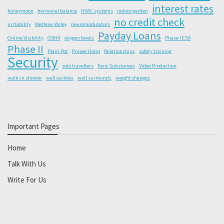
interest rates
honeymoon
hormonal balance
HVAC systems
indoor garden
no credit check
irritability
Methow Valley
neuromodulators
Payday Loans
Online Visibility
OSHA
oxygen levels
Phase I ESA
Phase II
Plant Pot
Proper Hotel
Relationships
safety training
Security
solo travellers
Toxic Substances
Video Production
walk-in shower
wall cavities
wall surrounds
weight changes
Important Pages
Home
Talk With Us
Write For Us