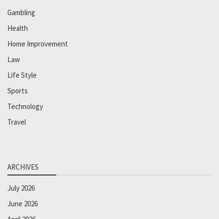
Gambling
Health
Home Improvement
Law
Life Style
Sports
Technology
Travel
ARCHIVES
July 2026
June 2026