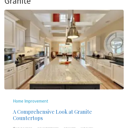
Granite
Home Improvement
A Comprehensive Look at Granite
Countertops