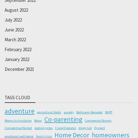
September 2022
August 2022
July 2022
June 2022
March 2022
February 2022
January 2022
December 2021
TAGS CLOUD
adventure
agricultural fields
anxiety
Bathroom Remodel
BHRT
Co-parenting
Blown-In Insulation
Botox
Commercial Brands
Competitive Market
cooling cycles
Crane Operator
dingy tub
Dysport
Home Decor
homeowners
emotional well-being
family trips