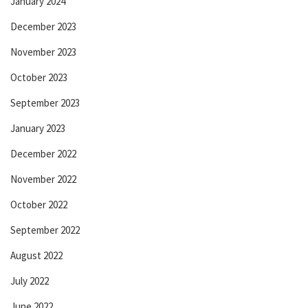
January 2024
December 2023
November 2023
October 2023
September 2023
January 2023
December 2022
November 2022
October 2022
September 2022
August 2022
July 2022
June 2022