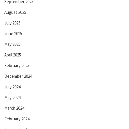
September 2025
August 2025
July 2025
June 2025
May 2025
April 2025
February 2025
December 2024
July 2024
May 2024
March 2024
February 2024