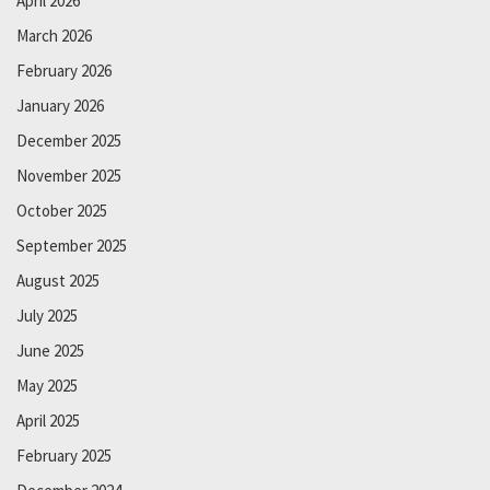
April 2026
March 2026
February 2026
January 2026
December 2025
November 2025
October 2025
September 2025
August 2025
July 2025
June 2025
May 2025
April 2025
February 2025