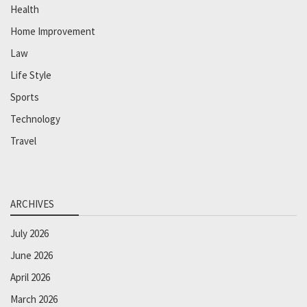
Health
Home Improvement
Law
Life Style
Sports
Technology
Travel
ARCHIVES
July 2026
June 2026
April 2026
March 2026