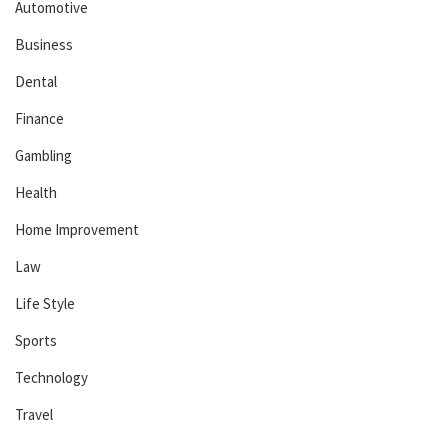
Automotive
Business
Dental
Finance
Gambling
Health
Home Improvement
Law
Life Style
Sports
Technology
Travel