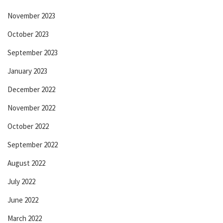
November 2023
October 2023
September 2023
January 2023
December 2022
November 2022
October 2022
September 2022
August 2022
July 2022
June 2022
March 2022