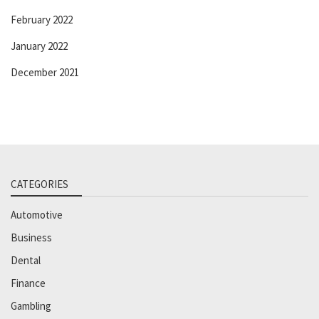
February 2022
January 2022
December 2021
CATEGORIES
Automotive
Business
Dental
Finance
Gambling