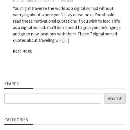
MOTIVATIONAL QUOTATIONS
TRAVERSE
You might traverse the world as a digital nomad without
worrying about where you’ll stay or eat next. You should
read these motivational quotations if you wish to lead a life
as a digital nomad. You’ll be inspired to grab your belongings
and go to new locations with them. These 7 digital nomad
quotes about traveling will […]
READ MORE
SEARCH
Search
Search
CATEGORIES