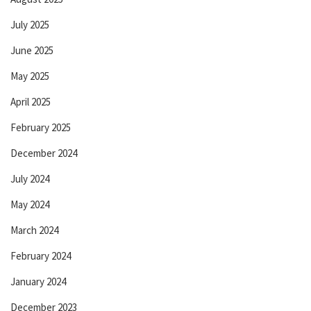
July 2025
June 2025
May 2025
April 2025
February 2025
December 2024
July 2024
May 2024
March 2024
February 2024
January 2024
December 2023