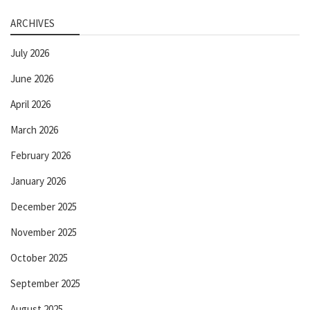
ARCHIVES
July 2026
June 2026
April 2026
March 2026
February 2026
January 2026
December 2025
November 2025
October 2025
September 2025
August 2025