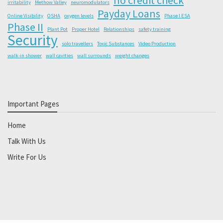
irritability
Methow Valley
neuromodulators
Payday Loans
Online Visibility
OSHA
oxygen levels
Phase I ESA
Phase II
Plant Pot
Proper Hotel
Relationships
safety training
Security
solo travellers
Toxic Substances
Video Production
walk-in shower
wall cavities
wall surrounds
weight changes
Important Pages
Home
Talk With Us
Write For Us