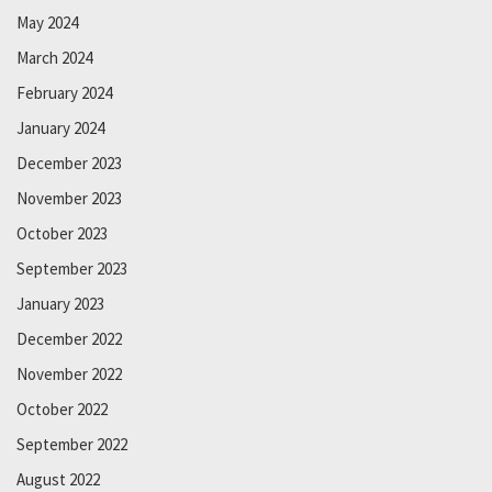
May 2024
March 2024
February 2024
January 2024
December 2023
November 2023
October 2023
September 2023
January 2023
December 2022
November 2022
October 2022
September 2022
August 2022