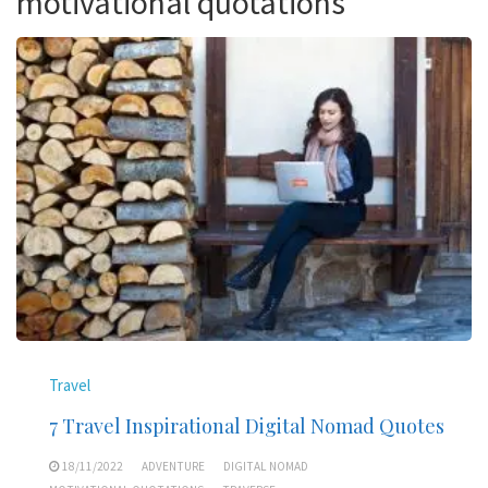
motivational quotations
Travel
7 Travel Inspirational Digital Nomad Quotes
18/11/2022
ADVENTURE
DIGITAL NOMAD