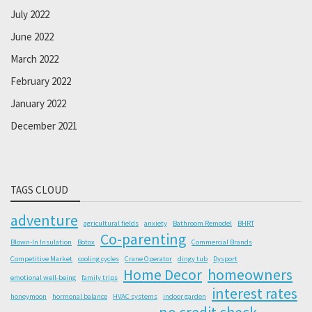
July 2022
June 2022
March 2022
February 2022
January 2022
December 2021
TAGS CLOUD
adventure
agricultural fields
anxiety
Bathroom Remodel
BHRT
Co-parenting
Blown-In Insulation
Botox
Commercial Brands
Competitive Market
cooling cycles
Crane Operator
dingy tub
Dysport
Home Decor
homeowners
emotional well-being
family trips
interest rates
honeymoon
hormonal balance
HVAC systems
indoor garden
no credit check