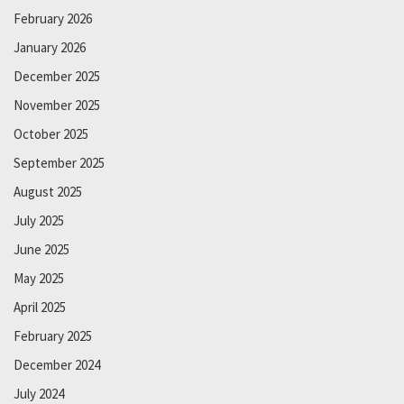
February 2026
January 2026
December 2025
November 2025
October 2025
September 2025
August 2025
July 2025
June 2025
May 2025
April 2025
February 2025
December 2024
July 2024