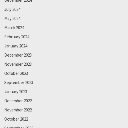
December 2024
July 2024
May 2024
March 2024
February 2024
January 2024
December 2023
November 2023
October 2023
September 2023
January 2023
December 2022
November 2022
October 2022