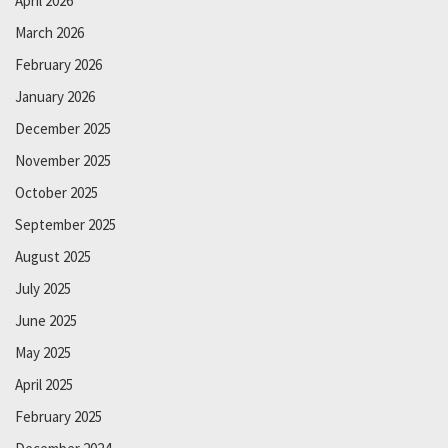
April 2026
March 2026
February 2026
January 2026
December 2025
November 2025
October 2025
September 2025
August 2025
July 2025
June 2025
May 2025
April 2025
February 2025