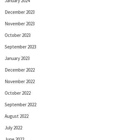
January 2024
December 2023
November 2023
October 2023
September 2023
January 2023
December 2022
November 2022
October 2022
September 2022
August 2022
July 2022
June 2022