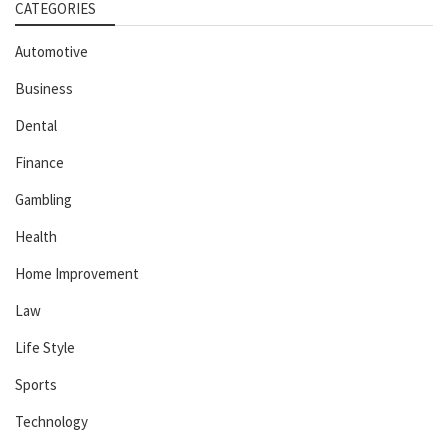
CATEGORIES
Automotive
Business
Dental
Finance
Gambling
Health
Home Improvement
Law
Life Style
Sports
Technology