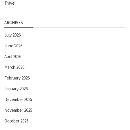
Travel
ARCHIVES
July 2026
June 2026
April 2026
March 2026
February 2026
January 2026
December 2025
November 2025
October 2025