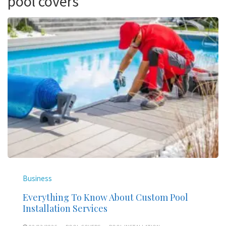
pool covers
Business
Everything To Know About Custom Pool
Installation Services