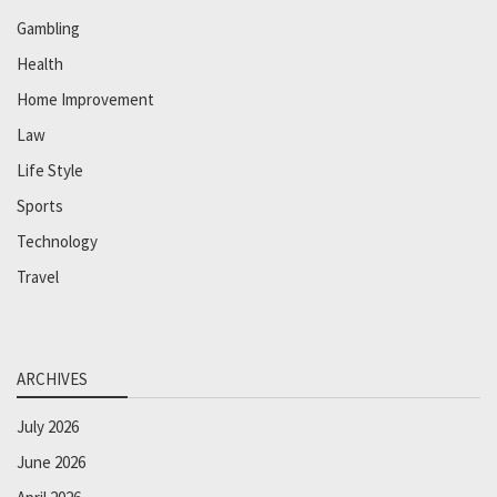
Gambling
Health
Home Improvement
Law
Life Style
Sports
Technology
Travel
ARCHIVES
July 2026
June 2026