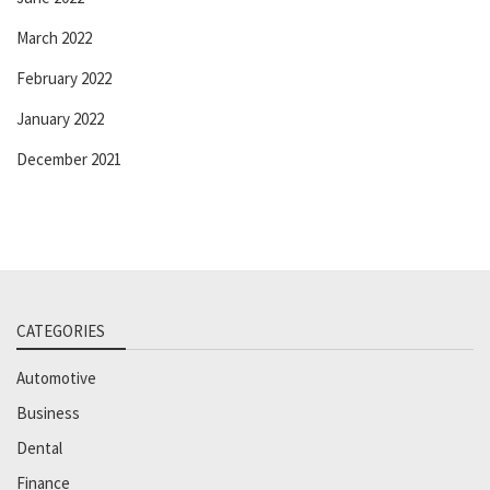
March 2022
February 2022
January 2022
December 2021
CATEGORIES
Automotive
Business
Dental
Finance