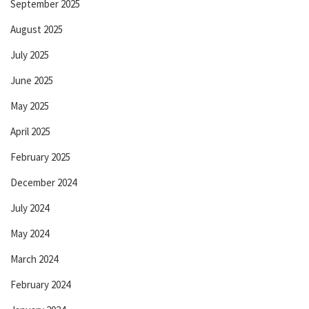
September 2025
August 2025
July 2025
June 2025
May 2025
April 2025
February 2025
December 2024
July 2024
May 2024
March 2024
February 2024