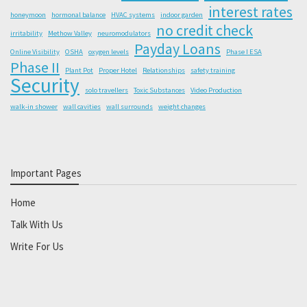
interest rates
honeymoon
hormonal balance
HVAC systems
indoor garden
no credit check
irritability
Methow Valley
neuromodulators
Payday Loans
Online Visibility
OSHA
oxygen levels
Phase I ESA
Phase II
Plant Pot
Proper Hotel
Relationships
safety training
Security
solo travellers
Toxic Substances
Video Production
walk-in shower
wall cavities
wall surrounds
weight changes
Important Pages
Home
Talk With Us
Write For Us