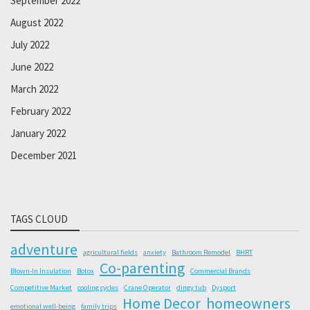
September 2022
August 2022
July 2022
June 2022
March 2022
February 2022
January 2022
December 2021
TAGS CLOUD
adventure
agricultural fields
anxiety
Bathroom Remodel
BHRT
Co-parenting
Blown-In Insulation
Botox
Commercial Brands
Competitive Market
cooling cycles
Crane Operator
dingy tub
Dysport
Home Decor
homeowners
emotional well-being
family trips