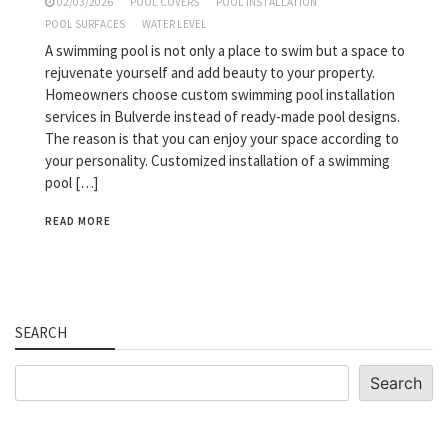
02/03/2026
POOL COVERS
POOL INSTALLATION
POOL SURFACES
WATER LEVEL
A swimming pool is not only a place to swim but a space to
rejuvenate yourself and add beauty to your property.
Homeowners choose custom swimming pool installation
services in Bulverde instead of ready-made pool designs.
The reason is that you can enjoy your space according to
your personality. Customized installation of a swimming
pool […]
READ MORE
SEARCH
Search
Search