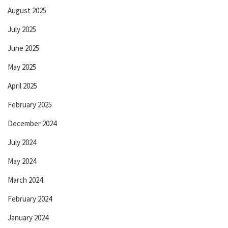
August 2025
July 2025
June 2025
May 2025
April 2025
February 2025
December 2024
July 2024
May 2024
March 2024
February 2024
January 2024