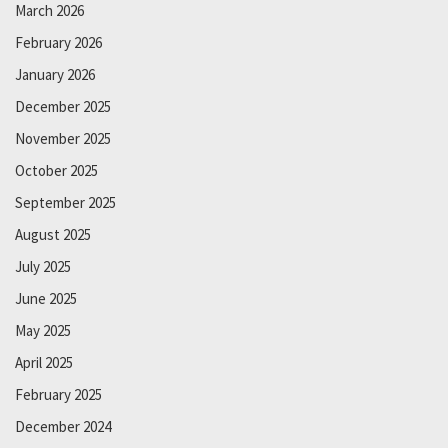
March 2026
February 2026
January 2026
December 2025
November 2025
October 2025
September 2025
August 2025
July 2025
June 2025
May 2025
April 2025
February 2025
December 2024