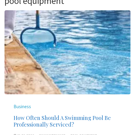
pool equipment
Business
How Often Should A Swimming Pool Be
Professionally Serviced?