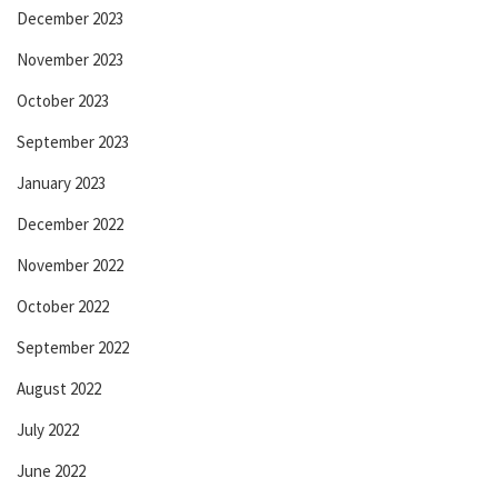
December 2023
November 2023
October 2023
September 2023
January 2023
December 2022
November 2022
October 2022
September 2022
August 2022
July 2022
June 2022