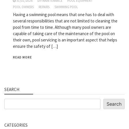
31/01/2026
DIY MAINTENANCE
POOL EQUIPMENT
POOL OWNERS
REPAIRS
SWIMMING POOL
Having a swimming pool means that one has to deal with
several responsibilities that are not limited to cleaning the
pool from time to time. Although many pool owners are
capable of taking care of the maintenance of the pool on
their own, pool servicing is an important aspect that helps
ensure the safety of […]
READ MORE
SEARCH
Search
Search
CATEGORIES