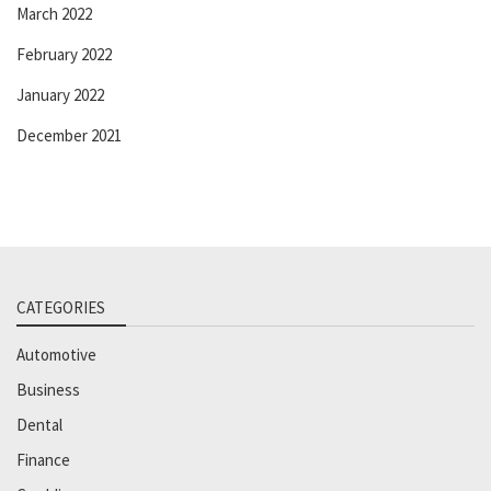
March 2022
February 2022
January 2022
December 2021
CATEGORIES
Automotive
Business
Dental
Finance