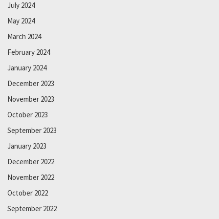
July 2024
May 2024
March 2024
February 2024
January 2024
December 2023
November 2023
October 2023
September 2023
January 2023
December 2022
November 2022
October 2022
September 2022