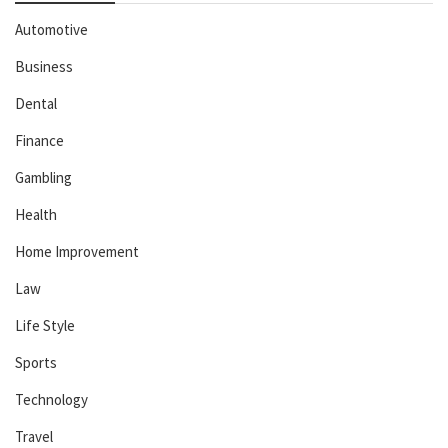
Automotive
Business
Dental
Finance
Gambling
Health
Home Improvement
Law
Life Style
Sports
Technology
Travel