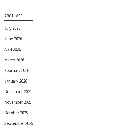
ARCHIVES
July 2026
June 2026
April 2026
March 2026
February 2026
January 2026
December 2025
November 2025
October 2025
September 2025