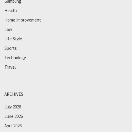
Gambling
Health
Home Improvement
Law
Life Style
Sports
Technology
Travel
ARCHIVES
July 2026
June 2026
April 2026