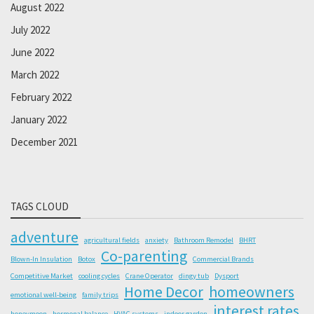
August 2022
July 2022
June 2022
March 2022
February 2022
January 2022
December 2021
TAGS CLOUD
adventure
agricultural fields
anxiety
Bathroom Remodel
BHRT
Co-parenting
Blown-In Insulation
Botox
Commercial Brands
Competitive Market
cooling cycles
Crane Operator
dingy tub
Dysport
Home Decor
homeowners
emotional well-being
family trips
interest rates
honeymoon
hormonal balance
HVAC systems
indoor garden