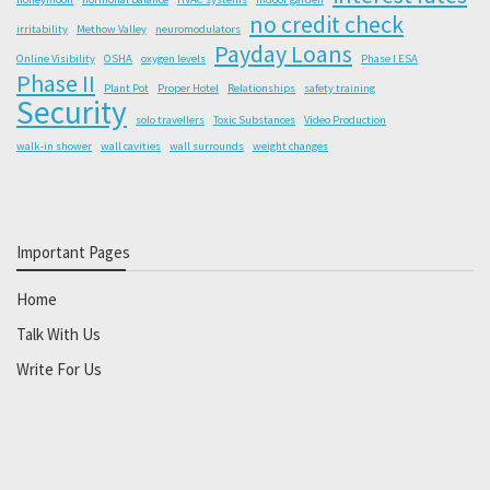
no credit check
irritability
Methow Valley
neuromodulators
Payday Loans
Online Visibility
OSHA
oxygen levels
Phase I ESA
Phase II
Plant Pot
Proper Hotel
Relationships
safety training
Security
solo travellers
Toxic Substances
Video Production
walk-in shower
wall cavities
wall surrounds
weight changes
Important Pages
Home
Talk With Us
Write For Us