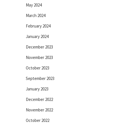
May 2024
March 2024
February 2024
January 2024
December 2023
November 2023
October 2023
September 2023
January 2023
December 2022
November 2022
October 2022