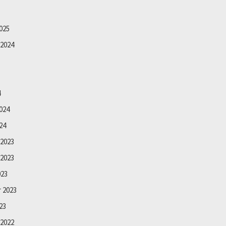
025
2024
4
024
24
2023
2023
023
 2023
23
2022