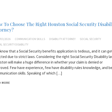
 To Choose The Right Houston Social Security Disabil
torney?
/03/2026
COMMUNICATION SKILLS
DISABILITY ATTORNEY
SOCIAL SECURITY
AL SECURITY DISABILITY
know that a Social Security benefits application is tedious, and it can ge
cted due to strict laws. Considering the right Social Security Disability la
ton will make a huge difference in whether your claim is denied or
oved. Few have experience, few have disability rules knowledge, and b
unication skills. Speaking of which […]
D MORE