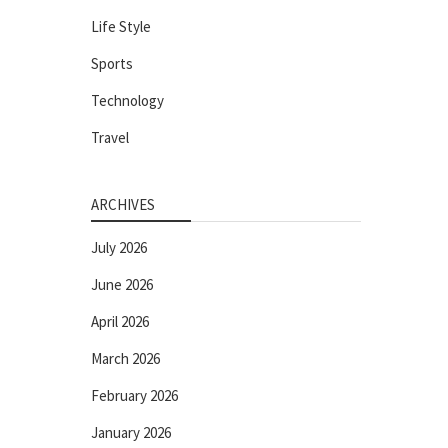
Life Style
Sports
Technology
Travel
ARCHIVES
July 2026
June 2026
April 2026
March 2026
February 2026
January 2026