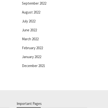
September 2022
August 2022
July 2022
June 2022
March 2022
February 2022
January 2022
December 2021
Important Pages