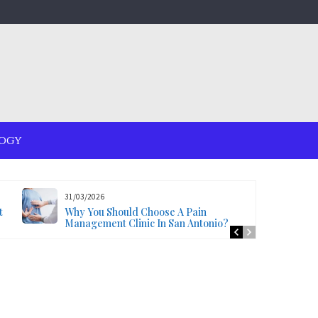
OGY
31/03/2026
t
Why You Should Choose A Pain
Management Clinic In San Antonio?