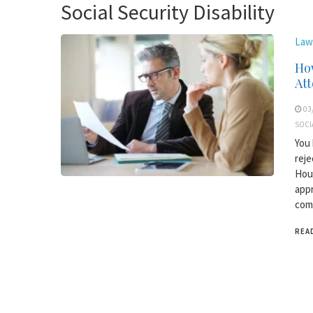
Social Security Disability
Law
How
At
03
SOCI
You 
reje
Hous
appr
comm
REA