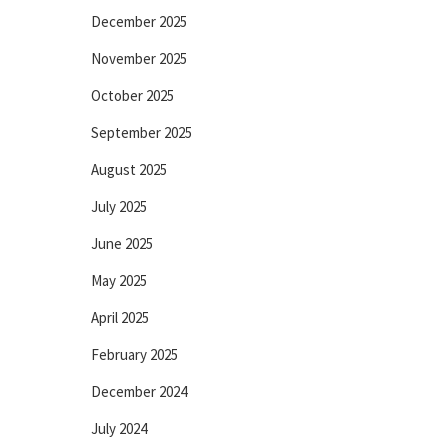
December 2025
November 2025
October 2025
September 2025
August 2025
July 2025
June 2025
May 2025
April 2025
February 2025
December 2024
July 2024