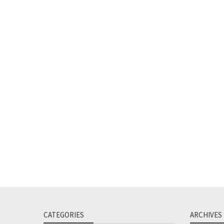
CATEGORIES
ARCHIVES