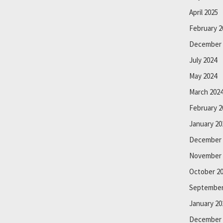
April 2025
February 2
December 
July 2024
May 2024
March 202
February 2
January 20
December 
November 
October 2
September
January 20
December 