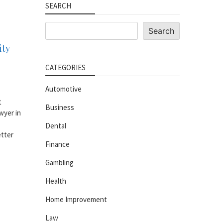
SEARCH
Search
Search
ity
CATEGORIES
Automotive
t
Business
wyer in
Dental
etter
Finance
Gambling
Health
Home Improvement
Law