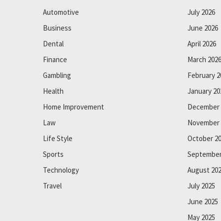
Automotive
July 2026
Business
June 2026
Dental
April 2026
Finance
March 202
Gambling
February 2
Health
January 20
Home Improvement
December 
Law
November 
Life Style
October 2
Sports
September
Technology
August 20
Travel
July 2025
June 2025
May 2025