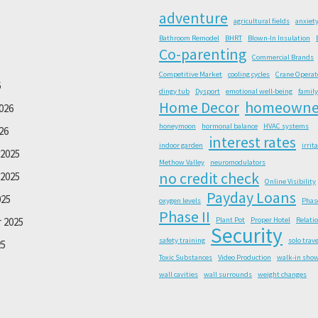
adventure
agricultural fields
anxiet
Bathroom Remodel
BHRT
Blown-In Insulation
Co-parenting
Commercial Brands
Competitive Market
cooling cycles
Crane Operat
6
dingy tub
Dysport
emotional well-being
family
Home Decor
homeowne
026
honeymoon
hormonal balance
HVAC systems
26
interest rates
indoor garden
irrit
2025
Methow Valley
neuromodulators
no credit check
2025
Online Visibility
Payday Loans
025
oxygen levels
Phas
Phase II
 2025
Plant Pot
Proper Hotel
Relati
Security
safety training
solo trave
25
Toxic Substances
Video Production
walk-in sho
wall cavities
wall surrounds
weight changes