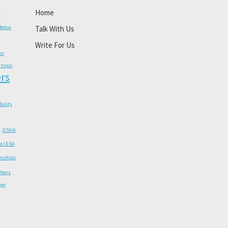
Home
y
Botox
Talk With Us
Write For Us
or
 trips
rs
ability
OSHA
e I ESA
onships
llers
wer