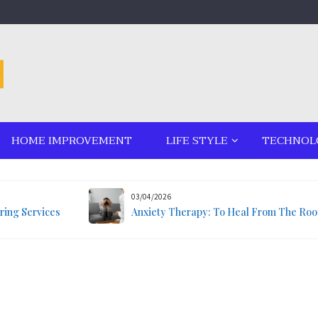
HOME IMPROVEMENT
LIFE STYLE
TECHNOL
03/04/2026
ring Services
Anxiety Therapy: To Heal From The Roo