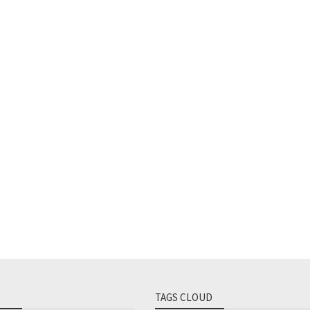
TAGS CLOUD