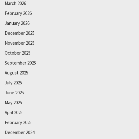
March 2026
February 2026
January 2026
December 2025
November 2025
October 2025
September 2025
August 2025
July 2025
June 2025
May 2025
April 2025
February 2025
December 2024