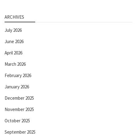
ARCHIVES
July 2026
June 2026
April 2026
March 2026
February 2026
January 2026
December 2025
November 2025
October 2025
September 2025