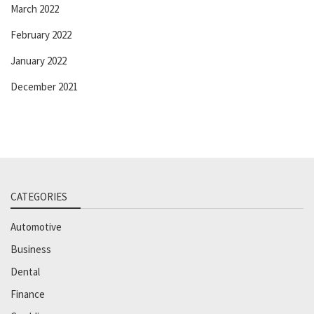
March 2022
February 2022
January 2022
December 2021
CATEGORIES
Automotive
Business
Dental
Finance