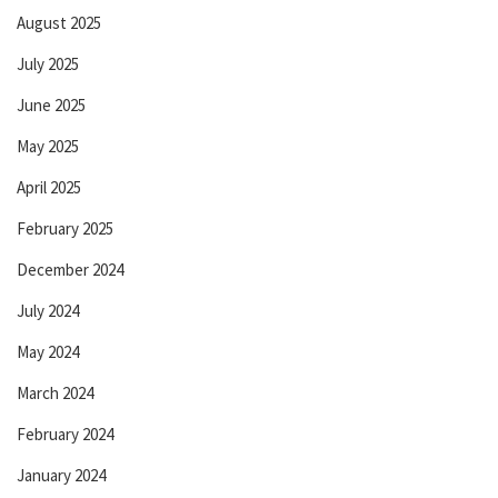
August 2025
July 2025
June 2025
May 2025
April 2025
February 2025
December 2024
July 2024
May 2024
March 2024
February 2024
January 2024