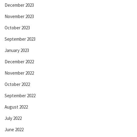
December 2023
November 2023
October 2023
September 2023
January 2023
December 2022
November 2022
October 2022
September 2022
August 2022
July 2022
June 2022