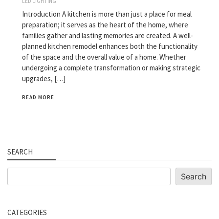
LED LIGHTING
Introduction A kitchen is more than just a place for meal
preparation; it serves as the heart of the home, where
families gather and lasting memories are created. A well-
planned kitchen remodel enhances both the functionality
of the space and the overall value of a home. Whether
undergoing a complete transformation or making strategic
upgrades, […]
READ MORE
SEARCH
Search
Search
CATEGORIES