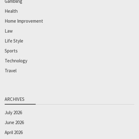
Gambling
Health
Home Improvement
Law
Life Style
Sports
Technology
Travel
ARCHIVES
July 2026
June 2026
April 2026