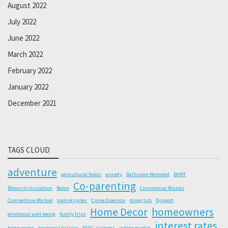
August 2022
July 2022
June 2022
March 2022
February 2022
January 2022
December 2021
TAGS CLOUD
adventure
agricultural fields
anxiety
Bathroom Remodel
BHRT
Co-parenting
Blown-In Insulation
Botox
Commercial Brands
Competitive Market
cooling cycles
Crane Operator
dingy tub
Dysport
Home Decor
homeowners
emotional well-being
family trips
interest rates
honeymoon
hormonal balance
HVAC systems
indoor garden