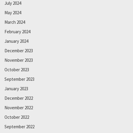
July 2024
May 2024
March 2024
February 2024
January 2024
December 2023
November 2023
October 2023
September 2023
January 2023
December 2022
November 2022
October 2022
September 2022