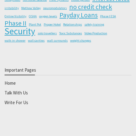
no credit check
irritability
Methow Valley
neuromodulators
Payday Loans
Online Visibility
OSHA
oxygen levels
Phase I ESA
Phase II
Plant Pot
Proper Hotel
Relationships
safety training
Security
solo travellers
Toxic Substances
Video Production
walk-in shower
wall cavities
wall surrounds
weight changes
Important Pages
Home
Talk With Us
Write For Us