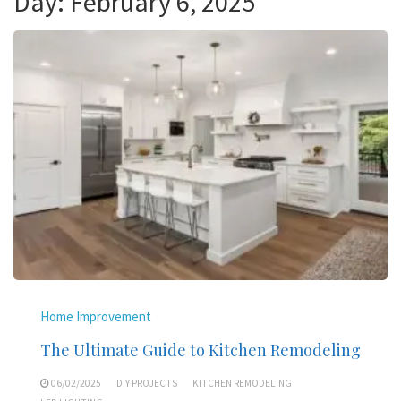
Day:
February 6, 2025
Home Improvement
The Ultimate Guide to Kitchen Remodeling
06/02/2025
DIY PROJECTS
KITCHEN REMODELING