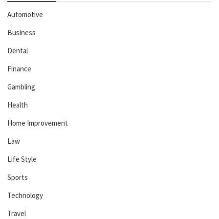
Automotive
Business
Dental
Finance
Gambling
Health
Home Improvement
Law
Life Style
Sports
Technology
Travel