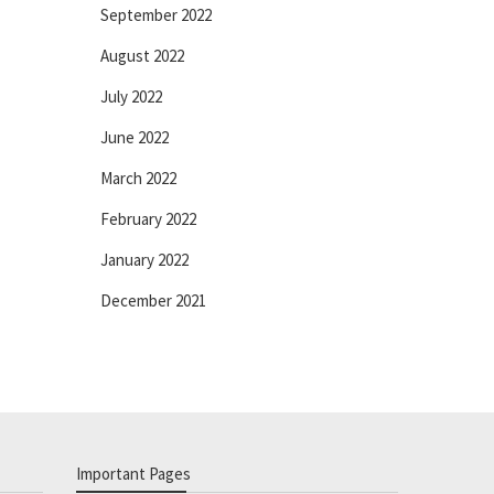
September 2022
August 2022
July 2022
June 2022
March 2022
February 2022
January 2022
December 2021
Important Pages