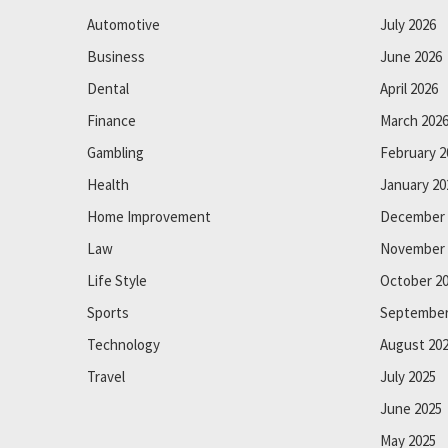
Automotive
July 2026
Business
June 2026
Dental
April 2026
Finance
March 202
Gambling
February 2
Health
January 20
Home Improvement
December 
Law
November 
Life Style
October 2
Sports
September
Technology
August 20
Travel
July 2025
June 2025
May 2025