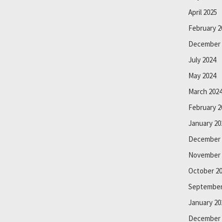
April 2025
February 2
December 
July 2024
May 2024
March 202
February 2
January 20
December 
November 
October 2
September
January 20
December 