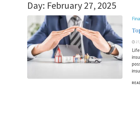
Day:
February 27, 2025
Fin
Top
27
Life
insu
poss
insu
REA