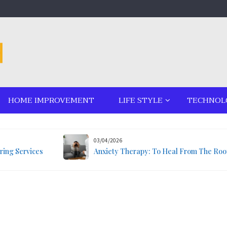
HOME IMPROVEMENT
LIFE STYLE
TECHNOL
03/04/2026
ring Services
Anxiety Therapy: To Heal From The Roo