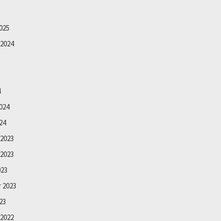
025
2024
4
024
24
2023
2023
023
 2023
23
2022