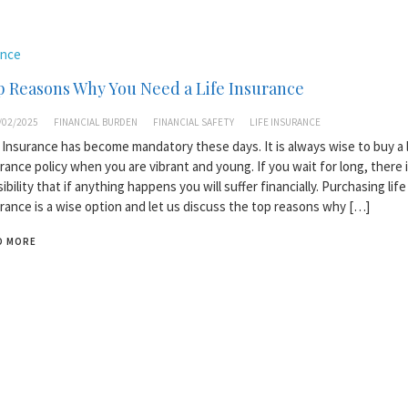
ance
 Reasons Why You Need a Life Insurance
/02/2025
FINANCIAL BURDEN
FINANCIAL SAFETY
LIFE INSURANCE
 Insurance has become mandatory these days. It is always wise to buy a l
rance policy when you are vibrant and young. If you wait for long, there i
ibility that if anything happens you will suffer financially. Purchasing life
rance is a wise option and let us discuss the top reasons why […]
D MORE