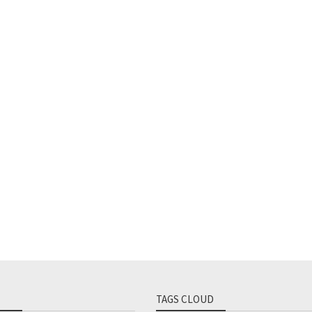
TAGS CLOUD