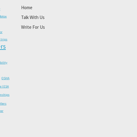
Home
y
Botox
Talk With Us
Write For Us
or
 trips
rs
ability
OSHA
e I ESA
onships
llers
wer