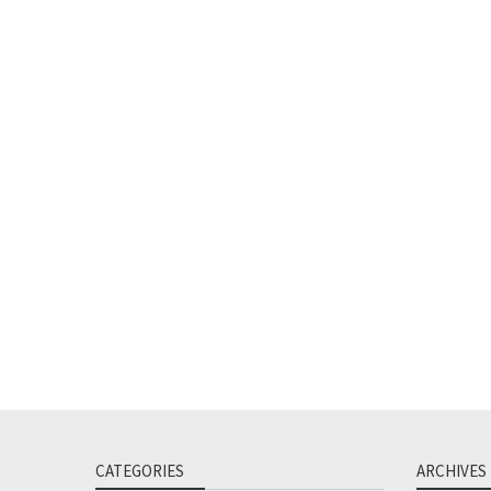
CATEGORIES
ARCHIVES