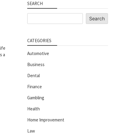
SEARCH
Search
Search
CATEGORIES
ife
Automotive
s a
Business
Dental
Finance
Gambling
Health
Home Improvement
Law