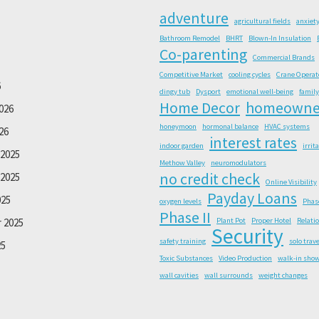
adventure
agricultural fields
anxiet
Bathroom Remodel
BHRT
Blown-In Insulation
Co-parenting
Commercial Brands
Competitive Market
cooling cycles
Crane Operat
6
dingy tub
Dysport
emotional well-being
family
Home Decor
homeowne
026
honeymoon
hormonal balance
HVAC systems
26
interest rates
indoor garden
irrit
2025
Methow Valley
neuromodulators
no credit check
2025
Online Visibility
Payday Loans
025
oxygen levels
Phas
Phase II
 2025
Plant Pot
Proper Hotel
Relati
Security
safety training
solo trave
25
Toxic Substances
Video Production
walk-in sho
wall cavities
wall surrounds
weight changes