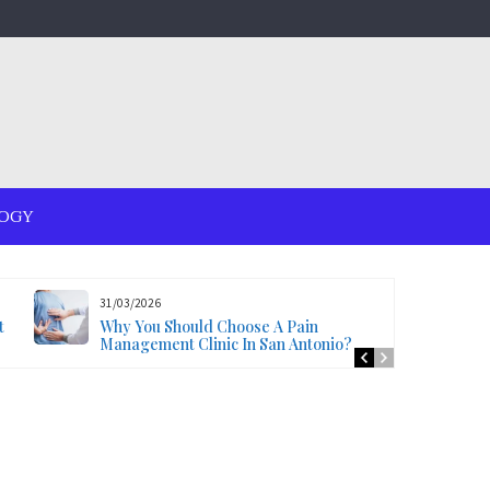
OGY
31/03/2026
t
Why You Should Choose A Pain
Management Clinic In San Antonio?