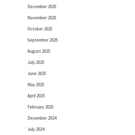
December 2025
November 2025
October 2025
September 2025
August 2025
July 2025
June 2025
May 2025
April 2025
February 2025
December 2024
July 2024