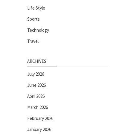
Life Style
Sports
Technology
Travel
ARCHIVES
July 2026
June 2026
April 2026
March 2026
February 2026
January 2026