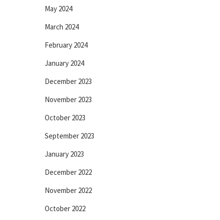
May 2024
March 2024
February 2024
January 2024
December 2023
November 2023
October 2023
September 2023
January 2023
December 2022
November 2022
October 2022