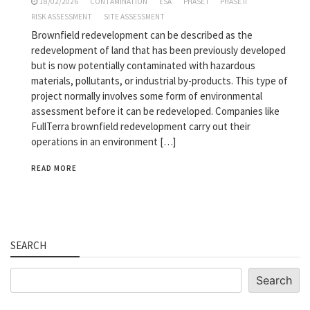
18/02/2026
CONTAMINATION
ESA
PHASE I
PHASE II
RISK ASSESSMENT
SITE ASSESSMENT
Brownfield redevelopment can be described as the
redevelopment of land that has been previously developed
but is now potentially contaminated with hazardous
materials, pollutants, or industrial by-products. This type of
project normally involves some form of environmental
assessment before it can be redeveloped. Companies like
FullTerra brownfield redevelopment carry out their
operations in an environment […]
READ MORE
SEARCH
Search
Search