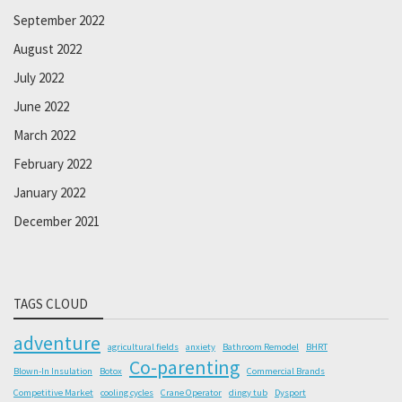
September 2022
August 2022
July 2022
June 2022
March 2022
February 2022
January 2022
December 2021
TAGS CLOUD
adventure
agricultural fields
anxiety
Bathroom Remodel
BHRT
Co-parenting
Blown-In Insulation
Botox
Commercial Brands
Competitive Market
cooling cycles
Crane Operator
dingy tub
Dysport