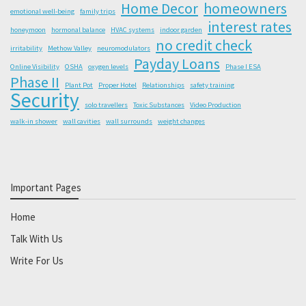
Home Decor
homeowners
emotional well-being
family trips
interest rates
honeymoon
hormonal balance
HVAC systems
indoor garden
no credit check
irritability
Methow Valley
neuromodulators
Payday Loans
Online Visibility
OSHA
oxygen levels
Phase I ESA
Phase II
Plant Pot
Proper Hotel
Relationships
safety training
Security
solo travellers
Toxic Substances
Video Production
walk-in shower
wall cavities
wall surrounds
weight changes
Important Pages
Home
Talk With Us
Write For Us