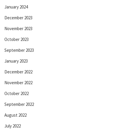
January 2024
December 2023
November 2023
October 2023
September 2023
January 2023
December 2022
November 2022
October 2022
September 2022
August 2022
July 2022