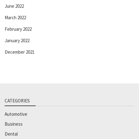
June 2022
March 2022
February 2022
January 2022
December 2021
CATEGORIES
Automotive
Business
Dental