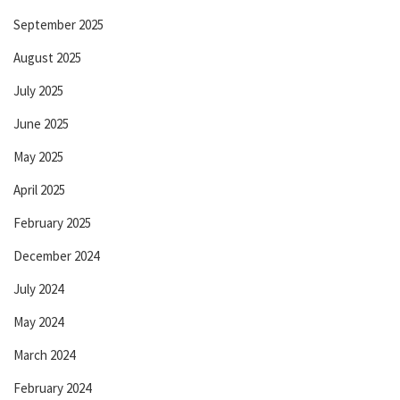
September 2025
August 2025
July 2025
June 2025
May 2025
April 2025
February 2025
December 2024
July 2024
May 2024
March 2024
February 2024