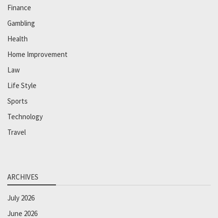
Finance
Gambling
Health
Home Improvement
Law
Life Style
Sports
Technology
Travel
ARCHIVES
July 2026
June 2026