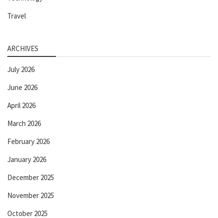
Travel
ARCHIVES
July 2026
June 2026
April 2026
March 2026
February 2026
January 2026
December 2025
November 2025
October 2025