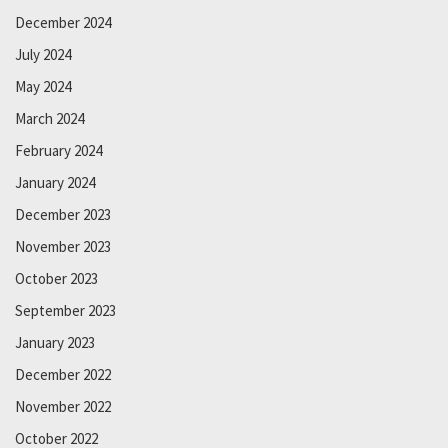
December 2024
July 2024
May 2024
March 2024
February 2024
January 2024
December 2023
November 2023
October 2023
September 2023
January 2023
December 2022
November 2022
October 2022