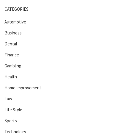
CATEGORIES
Automotive
Business
Dental
Finance
Gambling
Health
Home Improvement
Law
Life Style
Sports
Technology