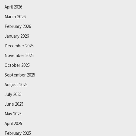
April 2026
March 2026
February 2026
January 2026
December 2025
November 2025
October 2025
September 2025
August 2025
July 2025
June 2025
May 2025
April 2025
February 2025