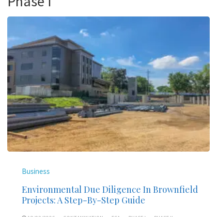
Phase I
Business
Environmental Due Diligence In Brownfield
Projects: A Step-By-Step Guide