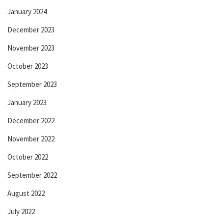
January 2024
December 2023
November 2023
October 2023
September 2023
January 2023
December 2022
November 2022
October 2022
September 2022
August 2022
July 2022