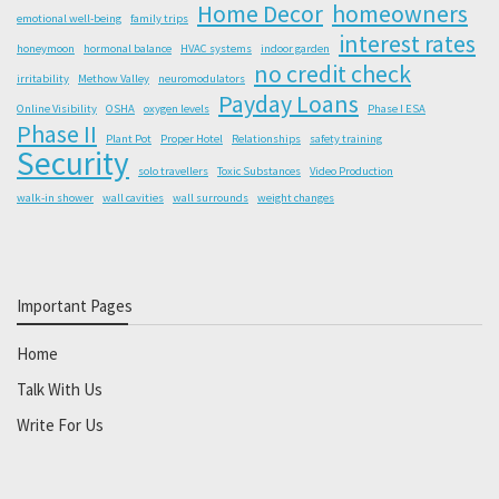
Home Decor
homeowners
emotional well-being
family trips
interest rates
honeymoon
hormonal balance
HVAC systems
indoor garden
no credit check
irritability
Methow Valley
neuromodulators
Payday Loans
Online Visibility
OSHA
oxygen levels
Phase I ESA
Phase II
Plant Pot
Proper Hotel
Relationships
safety training
Security
solo travellers
Toxic Substances
Video Production
walk-in shower
wall cavities
wall surrounds
weight changes
Important Pages
Home
Talk With Us
Write For Us