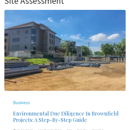
Site Assessment
Business
Environmental Due Diligence In Brownfield
Projects: A Step-By-Step Guide