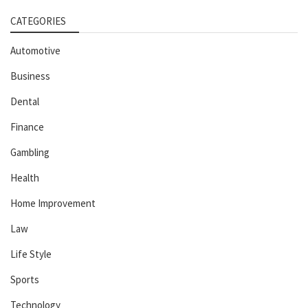
CATEGORIES
Automotive
Business
Dental
Finance
Gambling
Health
Home Improvement
Law
Life Style
Sports
Technology