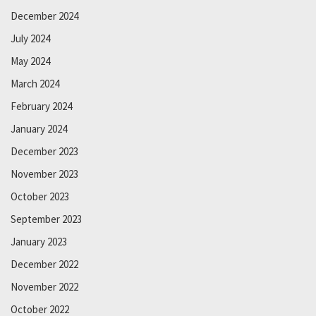
December 2024
July 2024
May 2024
March 2024
February 2024
January 2024
December 2023
November 2023
October 2023
September 2023
January 2023
December 2022
November 2022
October 2022