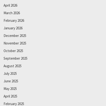
April 2026
March 2026
February 2026
January 2026
December 2025
November 2025
October 2025
September 2025
August 2025
July 2025
June 2025
May 2025
April 2025
February 2025