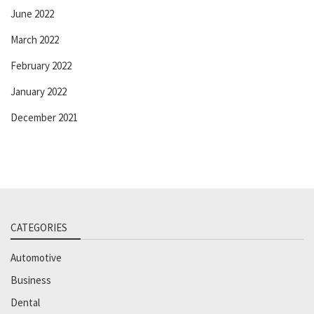
June 2022
March 2022
February 2022
January 2022
December 2021
CATEGORIES
Automotive
Business
Dental