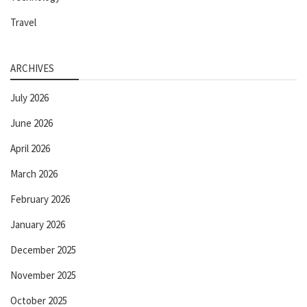
Travel
ARCHIVES
July 2026
June 2026
April 2026
March 2026
February 2026
January 2026
December 2025
November 2025
October 2025