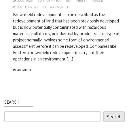
18/02/2026
CONTAMINATION
ESA
PHASE I
PHASE II
RISK ASSESSMENT
SITE ASSESSMENT
Brownfield redevelopment can be described as the
redevelopment of land that has been previously developed
but is now potentially contaminated with hazardous
materials, pollutants, or industrial by-products. This type of
project normally involves some form of environmental
assessment before it can be redeveloped. Companies like
FullTerra brownfield redevelopment carry out their
operations in an environment […]
READ MORE
SEARCH
Search
Search