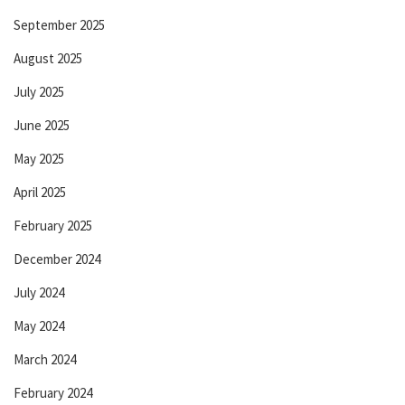
September 2025
August 2025
July 2025
June 2025
May 2025
April 2025
February 2025
December 2024
July 2024
May 2024
March 2024
February 2024