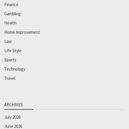
Finance
Gambling
Health
Home Improvement
Law
Life Style
Sports
Technology
Travel
ARCHIVES
July 2026
June 2026