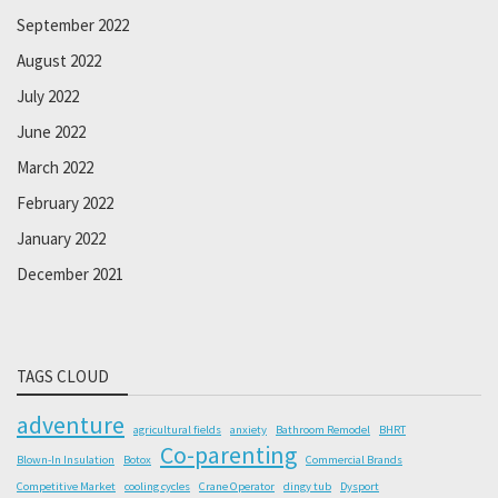
September 2022
August 2022
July 2022
June 2022
March 2022
February 2022
January 2022
December 2021
TAGS CLOUD
adventure
agricultural fields
anxiety
Bathroom Remodel
BHRT
Co-parenting
Blown-In Insulation
Botox
Commercial Brands
Competitive Market
cooling cycles
Crane Operator
dingy tub
Dysport