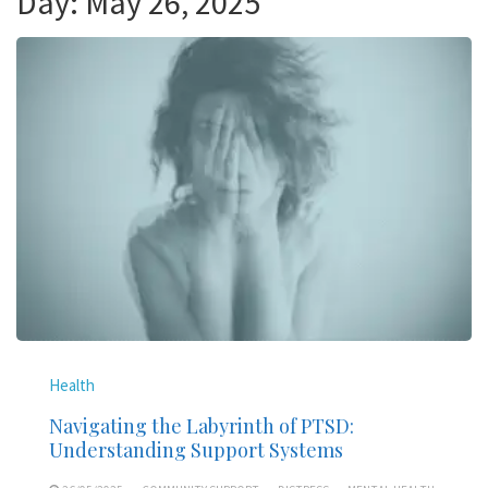
Day:
May 26, 2025
Health
Navigating the Labyrinth of PTSD:
Understanding Support Systems