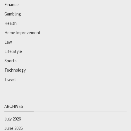
Finance
Gambling
Health
Home Improvement
Law
Life Style
Sports
Technology
Travel
ARCHIVES
July 2026
June 2026