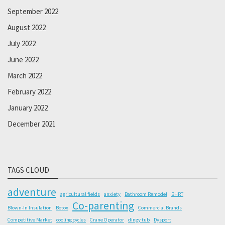
September 2022
August 2022
July 2022
June 2022
March 2022
February 2022
January 2022
December 2021
TAGS CLOUD
adventure
agricultural fields
anxiety
Bathroom Remodel
BHRT
Co-parenting
Blown-In Insulation
Botox
Commercial Brands
Competitive Market
cooling cycles
Crane Operator
dingy tub
Dysport