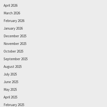
April 2026
March 2026
February 2026
January 2026
December 2025
November 2025
October 2025
September 2025
August 2025
July 2025
June 2025
May 2025
April 2025
February 2025