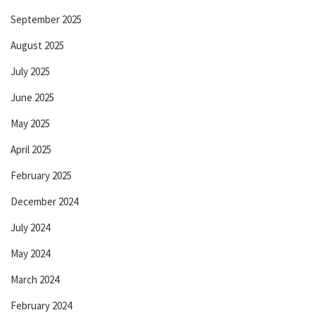
September 2025
August 2025
July 2025
June 2025
May 2025
April 2025
February 2025
December 2024
July 2024
May 2024
March 2024
February 2024