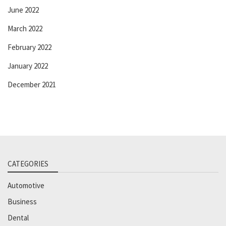
June 2022
March 2022
February 2022
January 2022
December 2021
CATEGORIES
Automotive
Business
Dental