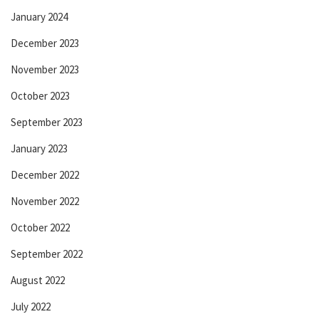
January 2024
December 2023
November 2023
October 2023
September 2023
January 2023
December 2022
November 2022
October 2022
September 2022
August 2022
July 2022