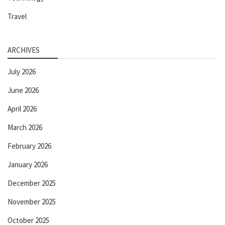
Travel
ARCHIVES
July 2026
June 2026
April 2026
March 2026
February 2026
January 2026
December 2025
November 2025
October 2025