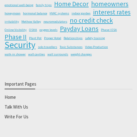
Home Decor
homeowners
emotional well-being
family trips
interest rates
honeymoon
hormonal balance
HVAC systems
indoor garden
no credit check
irritability
Methow Valley
neuromodulators
Payday Loans
Online Visibility
OSHA
oxygen levels
Phase I ESA
Phase II
Plant Pot
Proper Hotel
Relationships
safety training
Security
solo travellers
Toxic Substances
Video Production
walk-in shower
wall cavities
wall surrounds
weight changes
Important Pages
Home
Talk With Us
Write For Us