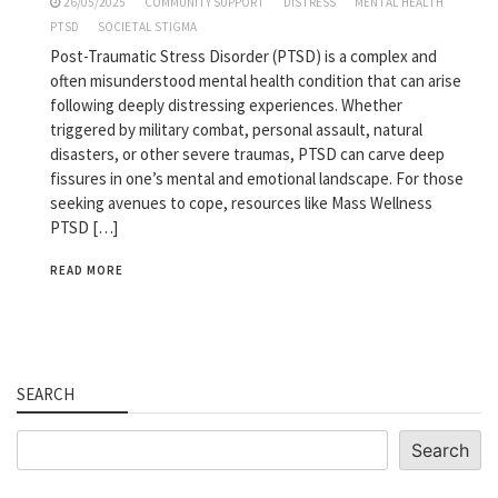
26/05/2025
COMMUNITY SUPPORT
DISTRESS
MENTAL HEALTH
PTSD
SOCIETAL STIGMA
Post-Traumatic Stress Disorder (PTSD) is a complex and
often misunderstood mental health condition that can arise
following deeply distressing experiences. Whether
triggered by military combat, personal assault, natural
disasters, or other severe traumas, PTSD can carve deep
fissures in one’s mental and emotional landscape. For those
seeking avenues to cope, resources like Mass Wellness
PTSD […]
READ MORE
SEARCH
Search
Search