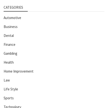
CATEGORIES
Automotive
Business
Dental
Finance
Gambling
Health
Home Improvement
Law
Life Style
Sports
Technology