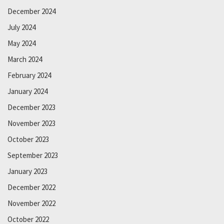
December 2024
July 2024
May 2024
March 2024
February 2024
January 2024
December 2023
November 2023
October 2023
September 2023
January 2023
December 2022
November 2022
October 2022