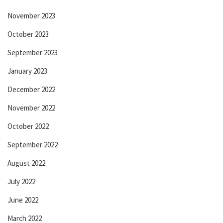
November 2023
October 2023
September 2023
January 2023
December 2022
November 2022
October 2022
September 2022
August 2022
July 2022
June 2022
March 2022