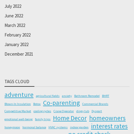
July 2022
June 2022
March 2022
February 2022
January 2022
December 2021
TAGS CLOUD
adventure
agricultural fields
anxiety
Bathroom Remodel
BHRT
Co-parenting
Blown-In Insulation
Botox
Commercial Brands
Competitive Market
cooling cycles
Crane Operator
dingy tub
Dysport
Home Decor
homeowners
emotional well-being
family trips
interest rates
honeymoon
hormonal balance
HVAC systems
indoor garden
no credit check