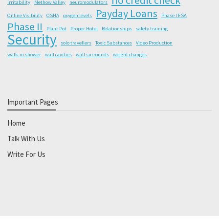
irritability
Methow Valley
neuromodulators
Payday Loans
Online Visibility
OSHA
oxygen levels
Phase I ESA
Phase II
Plant Pot
Proper Hotel
Relationships
safety training
Security
solo travellers
Toxic Substances
Video Production
walk-in shower
wall cavities
wall surrounds
weight changes
Important Pages
Home
Talk With Us
Write For Us