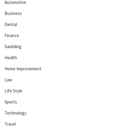
Automotive
Business
Dental
Finance
Gambling
Health
Home Improvement
Law
Life Style
Sports
Technology
Travel