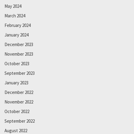
May 2024
March 2024
February 2024
January 2024
December 2023
November 2023
October 2023
September 2023
January 2023
December 2022
November 2022
October 2022
September 2022
August 2022