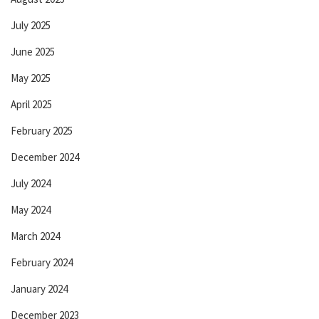
July 2025
June 2025
May 2025
April 2025
February 2025
December 2024
July 2024
May 2024
March 2024
February 2024
January 2024
December 2023