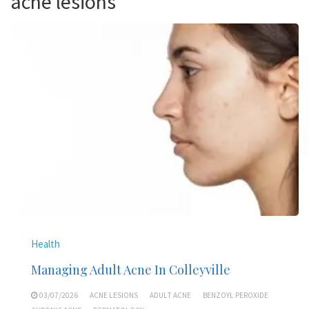
acne lesions
Health
Managing Adult Acne In Colleyville
03/07/2026
ACNE LESIONS
ADULT ACNE
BENZOYL PEROXIDE