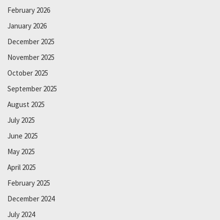
February 2026
January 2026
December 2025
November 2025
October 2025
September 2025
August 2025
July 2025
June 2025
May 2025
April 2025
February 2025
December 2024
July 2024