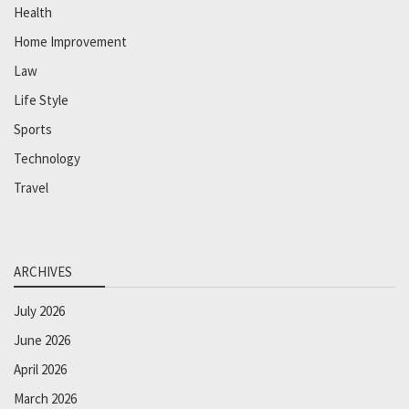
Health
Home Improvement
Law
Life Style
Sports
Technology
Travel
ARCHIVES
July 2026
June 2026
April 2026
March 2026