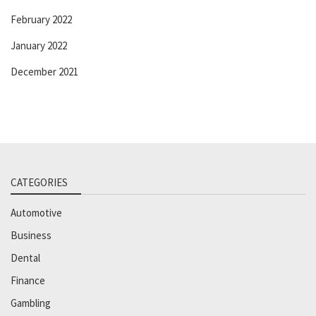
February 2022
January 2022
December 2021
CATEGORIES
Automotive
Business
Dental
Finance
Gambling