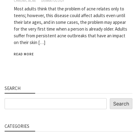
CHRONIC ACNE
DERMATOLOGY
Most adults think that the problem of acne relates only to
teens; however, this disease could affect adults even until
their late ages, and in some cases, the problem may appear
for the very first time when a person is already older. Adults
suffer from persistent acne outbreaks that have an impact
on their skin […]
READ MORE
SEARCH
Search
Search
CATEGORIES