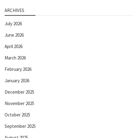
ARCHIVES
July 2026
June 2026
April 2026
March 2026
February 2026
January 2026
December 2025
November 2025
October 2025
September 2025
August 2025