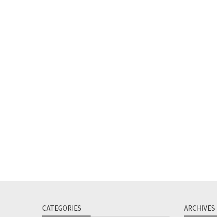
CATEGORIES
ARCHIVES