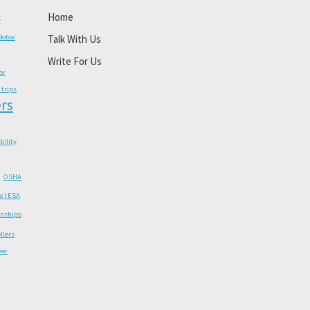
Home
y
Botox
Talk With Us
Write For Us
or
 trips
rs
ability
OSHA
e I ESA
onships
llers
wer