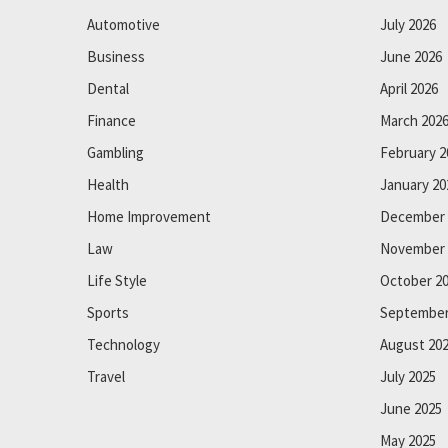
Automotive
July 2026
Business
June 2026
Dental
April 2026
Finance
March 202
Gambling
February 2
Health
January 20
Home Improvement
December 
Law
November 
Life Style
October 2
Sports
September
Technology
August 20
Travel
July 2025
June 2025
May 2025