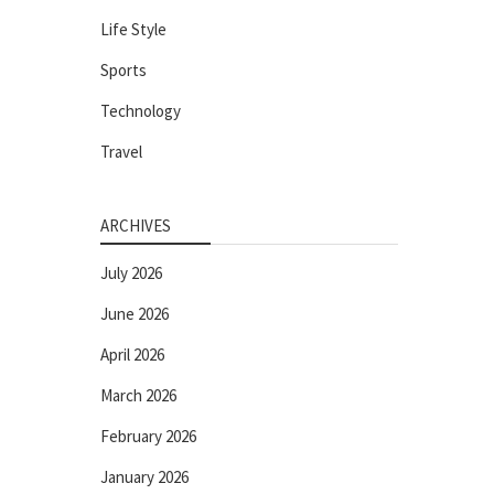
Life Style
Sports
Technology
Travel
ARCHIVES
July 2026
June 2026
April 2026
March 2026
February 2026
January 2026