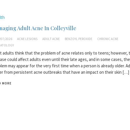
lth
aging Adult Acne In Colleyville
/07/2026
ACNE LESIONS
ADULT ACNE
BENZOYL PEROXIDE
CHRONIC ACNE
MATOLOGY
 adults think that the problem of acne relates only to teens; however, t
ase could affect adults even until their late ages, and in some cases, the
lem may appear for the very first time when a person is already older. Ad
er from persistent acne outbreaks that have an impact on their skin […]
D MORE