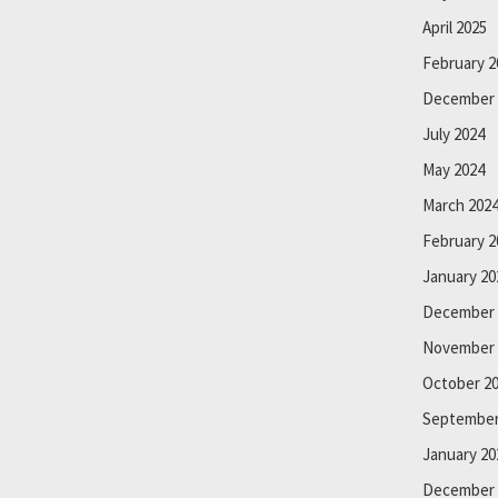
April 2025
February 2
December 
July 2024
May 2024
March 202
February 2
January 20
December 
November 
October 2
September
January 20
December 