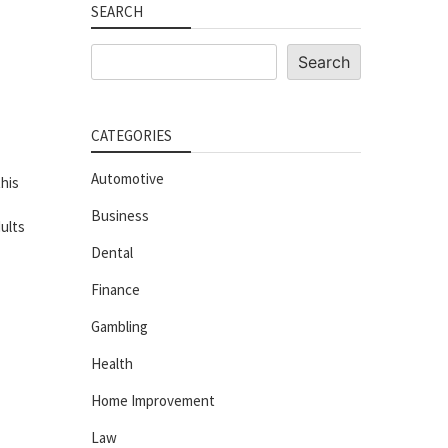
SEARCH
Search
Search
CATEGORIES
Automotive
his
Business
ults
Dental
Finance
Gambling
Health
Home Improvement
Law