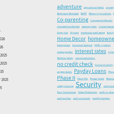
adventure
agricultural fields
anxiet
Bathroom Remodel
BHRT
Blown-In Insulation
Co-parenting
Commercial Brands
Competitive Market
cooling cycles
Crane Operat
6
dingy tub
Dysport
emotional well-being
family
Home Decor
homeowne
026
honeymoon
hormonal balance
HVAC systems
26
interest rates
indoor garden
irrit
2025
Methow Valley
neuromodulators
no credit check
2025
Online Visibility
Payday Loans
025
oxygen levels
Phas
Phase II
 2025
Plant Pot
Proper Hotel
Relati
Security
safety training
solo trave
25
Toxic Substances
Video Production
walk-in sho
wall cavities
wall surrounds
weight changes