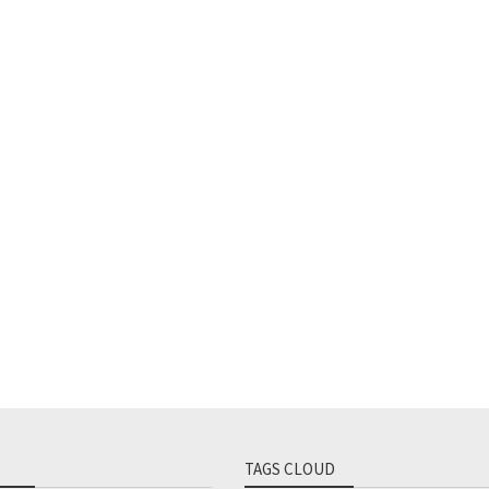
TAGS CLOUD