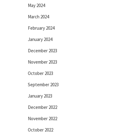
May 2024
March 2024
February 2024
January 2024
December 2023
November 2023
October 2023
September 2023
January 2023
December 2022
November 2022
October 2022