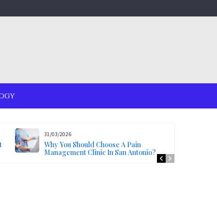
OGY
31/03/2026
t
Why You Should Choose A Pain
Management Clinic In San Antonio?