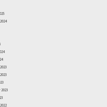
025
2024
4
024
24
2023
2023
023
 2023
23
2022