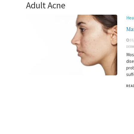
Adult Acne
Hea
Man
03
DER
Most
dise
prob
suff
REA