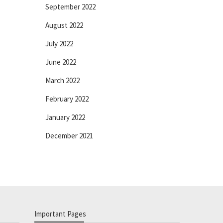
September 2022
August 2022
July 2022
June 2022
March 2022
February 2022
January 2022
December 2021
Important Pages