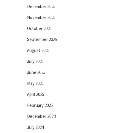
December 2025
November 2025
October 2025
September 2025
August 2025
July 2025
June 2025
May 2025
April 2025
February 2025
December 2024
July 2024