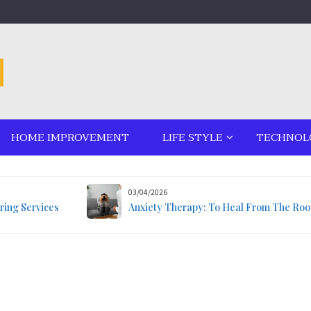
HOME IMPROVEMENT
LIFE STYLE
TECHNOL
03/04/2026
ring Services
Anxiety Therapy: To Heal From The Roo