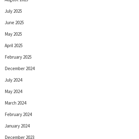
July 2025
June 2025
May 2025
April 2025
February 2025
December 2024
July 2024
May 2024
March 2024
February 2024
January 2024
December 2023