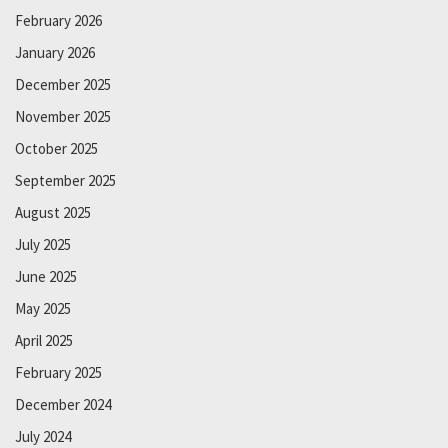
February 2026
January 2026
December 2025
November 2025
October 2025
September 2025
August 2025
July 2025
June 2025
May 2025
April 2025
February 2025
December 2024
July 2024