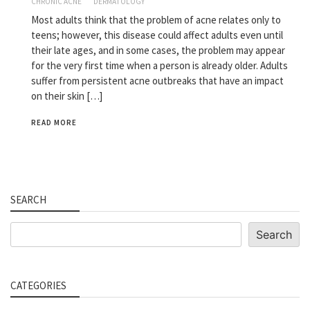
CHRONIC ACNE
DERMATOLOGY
Most adults think that the problem of acne relates only to
teens; however, this disease could affect adults even until
their late ages, and in some cases, the problem may appear
for the very first time when a person is already older. Adults
suffer from persistent acne outbreaks that have an impact
on their skin […]
READ MORE
SEARCH
Search
Search
CATEGORIES