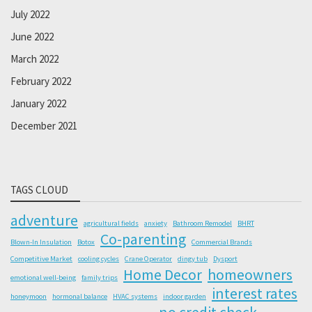
July 2022
June 2022
March 2022
February 2022
January 2022
December 2021
TAGS CLOUD
adventure
agricultural fields
anxiety
Bathroom Remodel
BHRT
Co-parenting
Blown-In Insulation
Botox
Commercial Brands
Competitive Market
cooling cycles
Crane Operator
dingy tub
Dysport
Home Decor
homeowners
emotional well-being
family trips
interest rates
honeymoon
hormonal balance
HVAC systems
indoor garden
no credit check