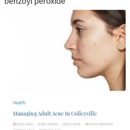
benzoyl peroxide
Health
Managing Adult Acne In Colleyville
03/07/2026
ACNE LESIONS
ADULT ACNE
BENZOYL PEROXIDE