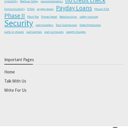
irritability
Methow Valley
neuromodulators
Payday Loans
Online Visibility
OSHA
oxygen levels
Phase I ESA
Phase II
Plant Pot
Proper Hotel
Relationships
safety training
Security
solo travellers
Toxic Substances
Video Production
walk-in shower
wall cavities
wall surrounds
weight changes
Important Pages
Home
Talk With Us
Write For Us