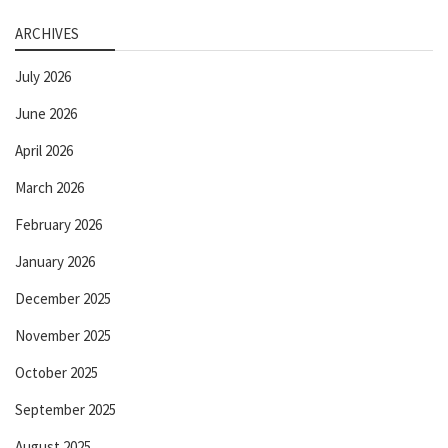
ARCHIVES
July 2026
June 2026
April 2026
March 2026
February 2026
January 2026
December 2025
November 2025
October 2025
September 2025
August 2025