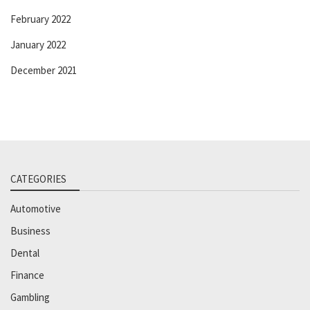
February 2022
January 2022
December 2021
CATEGORIES
Automotive
Business
Dental
Finance
Gambling