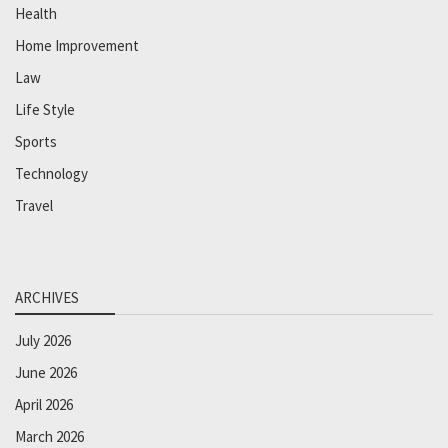
Health
Home Improvement
Law
Life Style
Sports
Technology
Travel
ARCHIVES
July 2026
June 2026
April 2026
March 2026