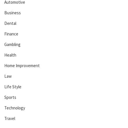
Automotive
Business
Dental
Finance
Gambling
Health
Home Improvement
Law
Life Style
Sports
Technology
Travel