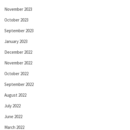
November 2023
October 2023
September 2023
January 2023
December 2022
November 2022
October 2022
September 2022
August 2022
July 2022
June 2022
March 2022