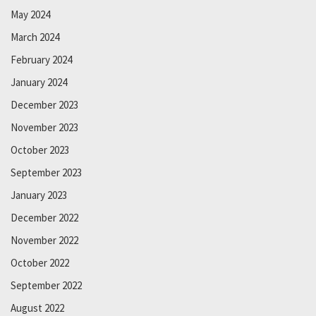
May 2024
March 2024
February 2024
January 2024
December 2023
November 2023
October 2023
September 2023
January 2023
December 2022
November 2022
October 2022
September 2022
August 2022